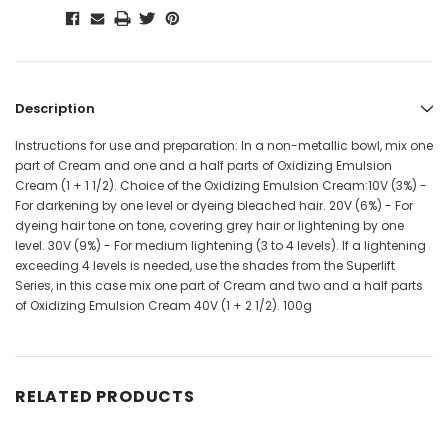
Description
Instructions for use and preparation: In a non-metallic bowl, mix one
part of Cream and one and a half parts of Oxidizing Emulsion
Cream (1 + 1 1/2). Choice of the Oxidizing Emulsion Cream:10V (3%) -
For darkening by one level or dyeing bleached hair. 20V (6%) - For
dyeing hair tone on tone, covering grey hair or lightening by one
level. 30V (9%) - For medium lightening (3 to 4 levels). If a lightening
exceeding 4 levels is needed, use the shades from the Superlift
Series, in this case mix one part of Cream and two and a half parts
of Oxidizing Emulsion Cream 40V (1 + 2 1/2). 100g
RELATED PRODUCTS