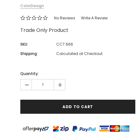
ColorDesign
No Reviews
Write A Review
Trade Only Product
SKU:
CC7.666
Shipping:
Calculated at Checkout
Quantity:
-
+