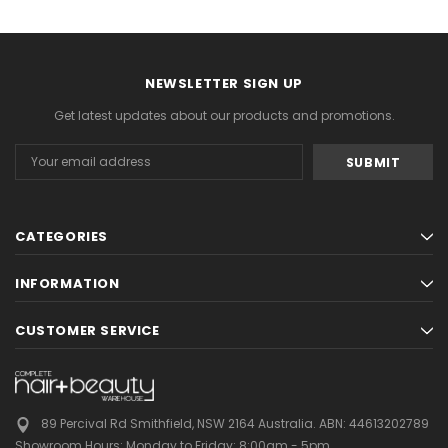
NEWSLETTER SIGN UP
Get latest updates about our products and promotions.
Email
Address
CATEGORIES
INFORMATION
CUSTOMER SERVICE
89 Percival Rd Smithfield, NSW 2164 Australia.
ABN: 44613202789
Showroom Hours:
Monday to Friday: 8:00am - 5pm