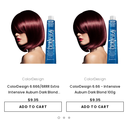
ColorDesign
ColorDesign
ColorDesign 6.666/6RRR Extra
ColorDesign 6.66 - Intensive
Intensive Auburn Dark Blond
Auburn Dark Blond 100g
100g
$9.35
$9.35
ADD TO CART
ADD TO CART