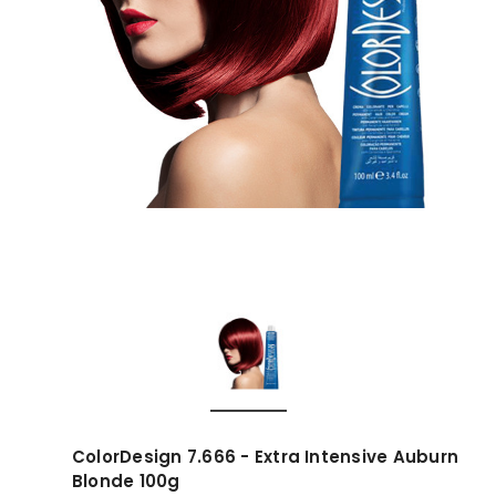
ColorDesign 7.666 - Extra Intensive Auburn
Blonde 100g