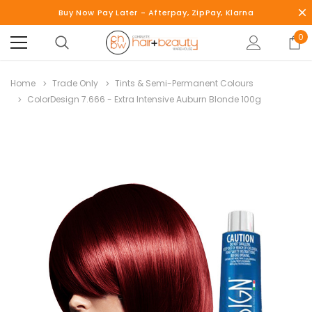
Buy Now Pay Later - Afterpay, ZipPay, Klarna
0
Home
Trade Only
Tints & Semi-Permanent Colours
ColorDesign 7.666 - Extra Intensive Auburn Blonde 100g