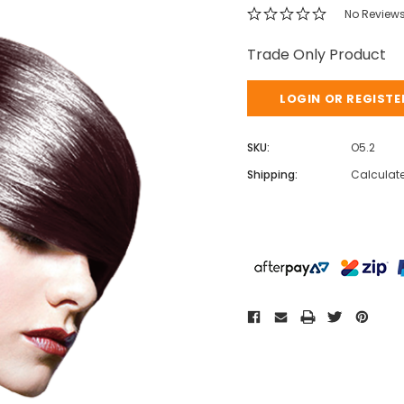
No Review
Trade Only Product
LOGIN OR REGISTE
SKU:
O5.2
Shipping:
Calculat