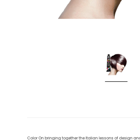
Color On bringing together the Italian lessons of design a