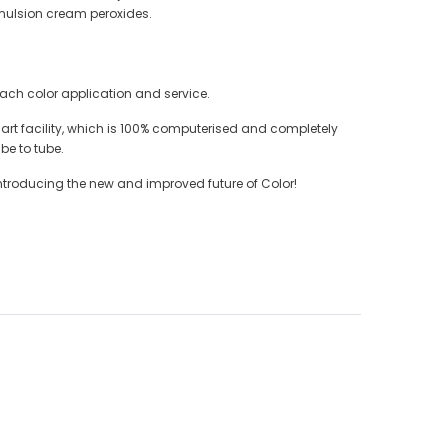
emulsion cream peroxides.
each color application and service.
e art facility, which is 100% computerised and completely
be to tube.
ntroducing the new and improved future of Color!