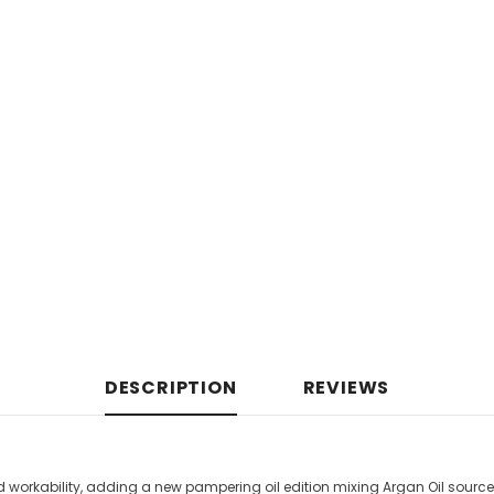
DESCRIPTION
REVIEWS
nd workability, adding a new pampering oil edition mixing Argan Oil sourc