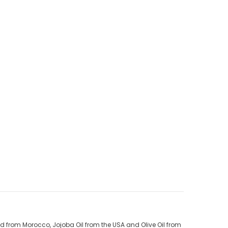
ed from Morocco, Jojoba Oil from the USA and Olive Oil from