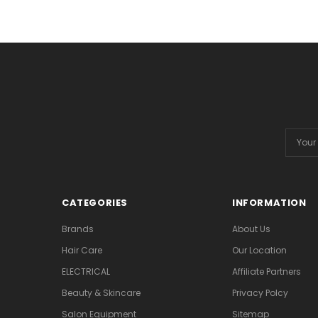
Email
Addres
CATEGORIES
INFORMATION
Brands
About Us
Hair Care
Our Location
ELECTRICAL
Affiliate Partners
Beauty & Skincare
Privacy Polcy
Salon Equipment
Sitemap