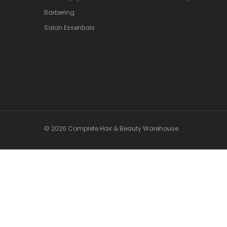
Barbering
Salon Essentials
© 2026 Complete Hair & Beauty Warehouse