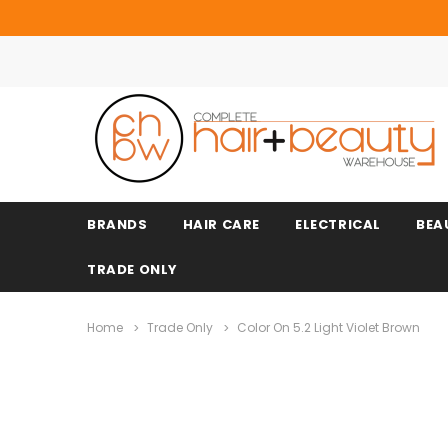
BRANDS
HAIR CARE
ELECTRICAL
BEA
TRADE ONLY
Home
Trade Only
Color On 5.2 Light Violet Brown