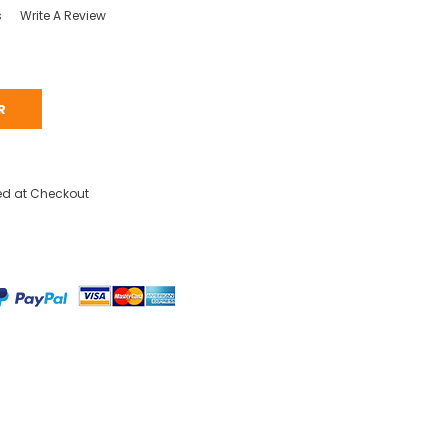
s
Write A Review
R
ed at Checkout