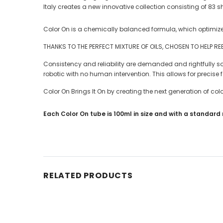
Italy creates a new innovative collection consisting of 83
Color On is a chemically balanced formula, which optimi
THANKS TO THE PERFECT MIXTURE OF OILS, CHOSEN TO HELP REBUL
Consistency and reliability are demanded and rightfully so b
robotic with no human intervention. This allows for precise
Color On Brings It On by creating the next generation of 
Each Color On tube is 100ml in size and with a standard m
RELATED PRODUCTS