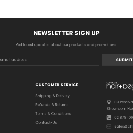
NEWSLETTER SIGN UP
Get latest updates about our products and promotions.
s
CUSTOMER SERVICE
Shipping & Delivery
89 Perciva
Refunds & Returns
Showroom Hou
Terms & Conditions
02 8781 0
Contact-Us
sales@ch