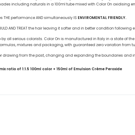
 shades including naturals in a 100ml tube mixed with Color On oxidising 
zes THE performance AND simultaneously IS
ENVIROMENTAL FRIENDLY.
D AND TREAT the hair leaving it softer and in better condition following 
y all serious colorists. Color On is manufactured in Italy in a state of th
 formulas, mixtures and packaging, with guaranteed zero variation from tu
color drawing from the past, changing and expanding the boundaries and i
ix ratio of 1:1.5 100ml color + 150ml of Emulsion Crème Peroxide