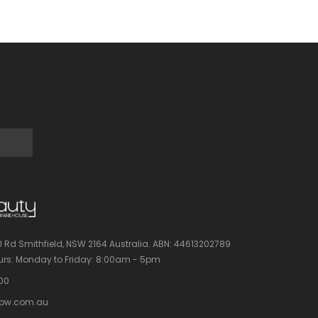
l Rd Smithfield, NSW 2164 Australia.
ABN: 44613202789
rs:
Monday to Friday: 8:00am - 5pm
100
bw.com.au