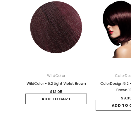
WildColor
ColorDe
WildColor - 5.2 Light Violet Brown
ColorDesign 5.2 -
Brown 1
$12.05
$9.3
ADD TO CART
ADD TO 