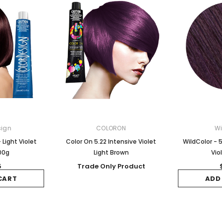
sign
COLORON
Wi
 Light Violet
Color On 5.22 Intensive Violet
WildColor - 5
00g
Light Brown
Vio
5
Trade Only Product
CART
ADD