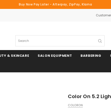
Buy Now Pay Later - Afterpay, ZipPay, Klarna
Customer 
Search
UTY & SKINCARE
SALON EQUIPMENT
BARBERING
Color On 5.2 Lig
COLORON