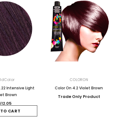
ldColor
COLORON
.22 Intensive Light
Color On 4.2 Violet Brown
let Brown
Trade Only Product
$12.05
 TO CART