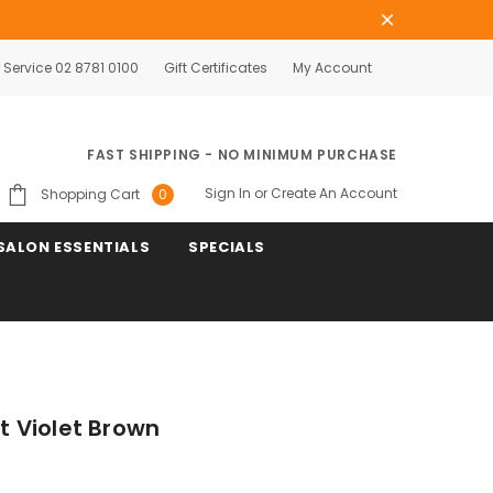
Service 02 8781 0100
Gift Certificates
My Account
FAST SHIPPING - NO MINIMUM PURCHASE
Sign In
or
Create An Account
Shopping Cart
0
SALON ESSENTIALS
SPECIALS
ht Violet Brown