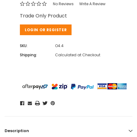
No Reviews
Write A Review
Trade Only Product
LOGIN OR REGISTER
SKU:
O4.4
Shipping:
Calculated at Checkout
Description