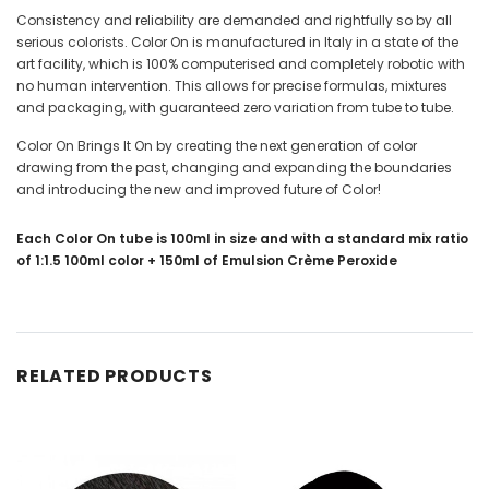
Consistency and reliability are demanded and rightfully so by all
serious colorists. Color On is manufactured in Italy in a state of the
art facility, which is 100% computerised and completely robotic with
no human intervention. This allows for precise formulas, mixtures
and packaging, with guaranteed zero variation from tube to tube.
Color On Brings It On by creating the next generation of color
drawing from the past, changing and expanding the boundaries
and introducing the new and improved future of Color!
Each Color On tube is 100ml in size and with a standard mix ratio
of 1:1.5 100ml color + 150ml of Emulsion Crème Peroxide
RELATED PRODUCTS