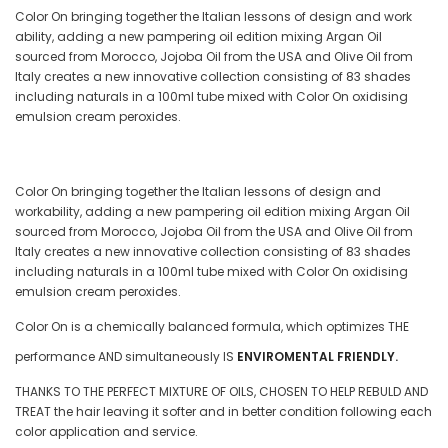
Color On bringing together the Italian lessons of design and work
ability, adding a new pampering oil edition mixing Argan Oil
sourced from Morocco, Jojoba Oil from the USA and Olive Oil from
Italy creates a new innovative collection consisting of 83 shades
including naturals in a 100ml tube mixed with Color On oxidising
emulsion cream peroxides.
Color On bringing together the Italian lessons of design and
workability, adding a new pampering oil edition mixing Argan Oil
sourced from Morocco, Jojoba Oil from the USA and Olive Oil from
Italy creates a new innovative collection consisting of 83 shades
including naturals in a 100ml tube mixed with Color On oxidising
emulsion cream peroxides.
Color On is a chemically balanced formula, which optimizes THE
performance AND simultaneously IS
ENVIROMENTAL FRIENDLY.
THANKS TO THE PERFECT MIXTURE OF OILS, CHOSEN TO HELP REBULD AND
TREAT the hair leaving it softer and in better condition following each
color application and service.