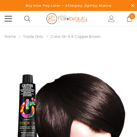
Buy Now Pay Later - Afterpay, ZipPay, Klarna
0
Home
Trade Only
Color On 4.4 Copper Brown