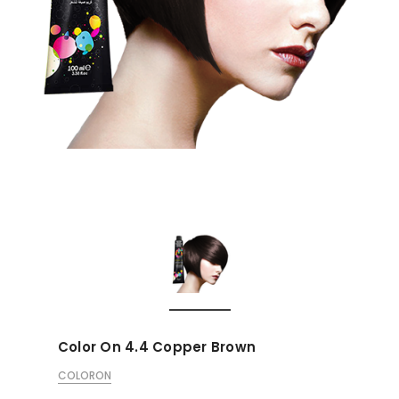
Color On 4.4 Copper Brown
COLORON