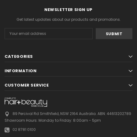
NEWSLETTER SIGN UP
Get latest updates about our products and promotions.
Email
Address
CATEGORIES
INFORMATION
CUSTOMER SERVICE
89 Percival Rd Smithfield, NSW 2164 Australia.
ABN: 44613202789
Showroom Hours:
Monday to Friday: 8:00am - 5pm
02 8781 0100