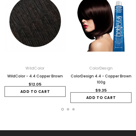
WildColor
ColorDesign
WildColor - 4.4 Copper Brown
ColorDesign 4.4 - Copper Brown
100g
$12.05
$9.35
ADD TO CART
ADD TO CART