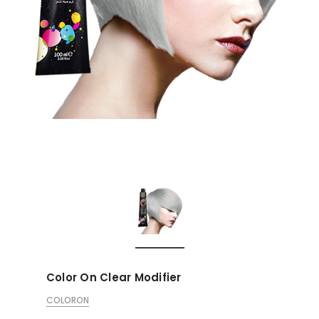
Color On Clear Modifier
COLORON