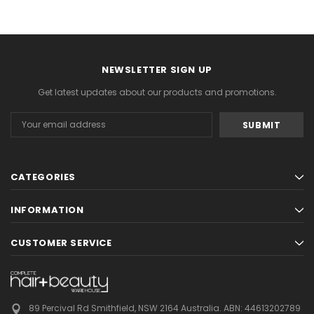
NEWSLETTER SIGN UP
Get latest updates about our products and promotions.
Email
Address
CATEGORIES
INFORMATION
CUSTOMER SERVICE
89 Percival Rd Smithfield, NSW 2164 Australia.
ABN: 44613202789