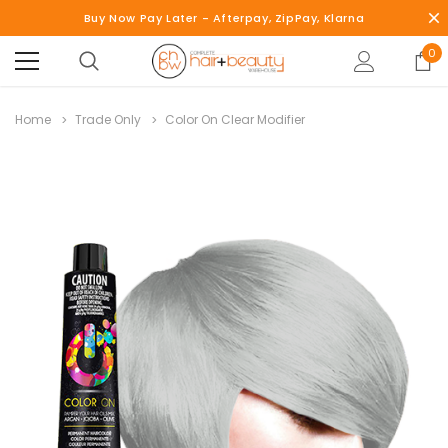
Buy Now Pay Later - Afterpay, ZipPay, Klarna
0
Home
Trade Only
Color On Clear Modifier