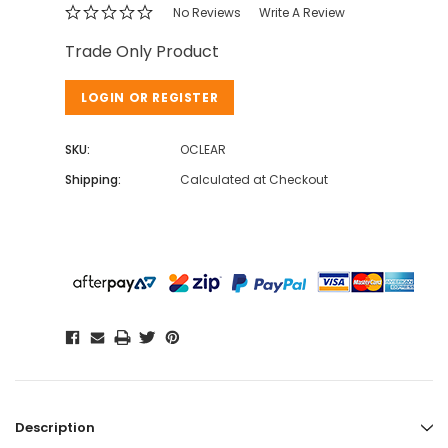
No Reviews
Write A Review
Trade Only Product
LOGIN OR REGISTER
SKU:
OCLEAR
Shipping:
Calculated at Checkout
Description