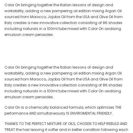
Color On bringing together the Italian lessons of design and
workability, adding a new pampering oil edition mixing Argan Oil
sourced from Morocco, Jojoba Oil from the USA and Olive Oil from
Italy creates a new innovative collection consisting of 86 shades
including naturals in a 100ml tube mixed with Color On oxidising
emulsion cream peroxides.
Color On bringing together the Italian lessons of design and
workability, adding a new pampering oil edition mixing Argan Oil
sourced from Morocco, Jojoba Oil from the USA and Olive Oil from
Italy creates a new innovative collection consisting of 86 shades
including naturals in a 100ml tube mixed with Color On oxidising
emulsion cream peroxides.
Color On is a chemically balanced formula, which optimizes THE
performance AND simultaneously IS ENVIROMENTAL FRIENDLY.
THANKS TO THE PERFECT MIXTURE OF OILS, CHOSEN TO HELP REBULD AND
TREAT the hair leaving it softer and in better condition following each