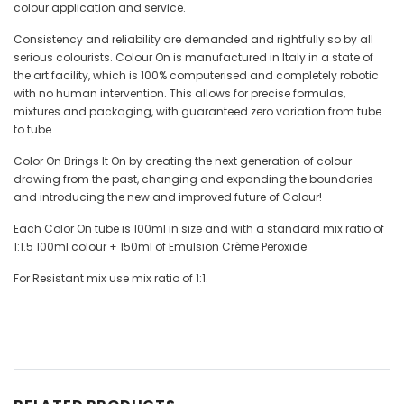
colour application and service.
Consistency and reliability are demanded and rightfully so by all
serious colourists. Colour On is manufactured in Italy in a state of
the art facility, which is 100% computerised and completely robotic
with no human intervention. This allows for precise formulas,
mixtures and packaging, with guaranteed zero variation from tube
to tube.
Color On Brings It On by creating the next generation of colour
drawing from the past, changing and expanding the boundaries
and introducing the new and improved future of Colour!
Each Color On tube is 100ml in size and with a standard mix ratio of
1:1.5 100ml colour + 150ml of Emulsion Crème Peroxide
For Resistant mix use mix ratio of 1:1.