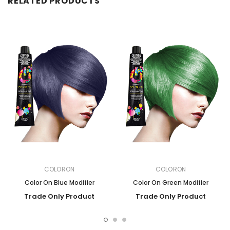
RELATED PRODUCTS
COLORON
COLORON
Color On Blue Modifier
Color On Green Modifier
Trade Only Product
Trade Only Product