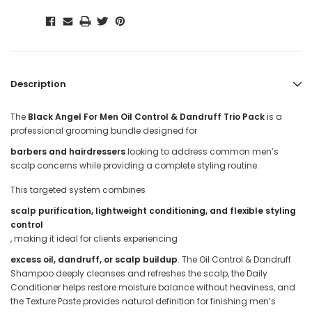
Description
The
Black Angel For Men Oil Control & Dandruff Trio Pack
is a
professional grooming bundle designed for
barbers and hairdressers
looking to address common men’s
scalp concerns while providing a complete styling routine.
This targeted system combines
scalp purification, lightweight conditioning, and flexible styling
control
, making it ideal for clients experiencing
excess oil, dandruff, or scalp buildup
. The Oil Control & Dandruff
Shampoo deeply cleanses and refreshes the scalp, the Daily
Conditioner helps restore moisture balance without heaviness, and
the Texture Paste provides natural definition for finishing men’s