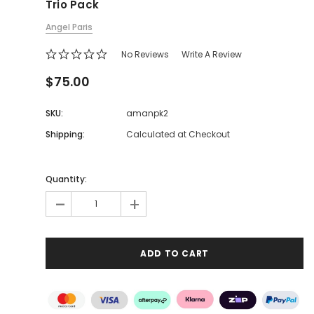
Trio Pack
Angel Paris
No Reviews
Write A Review
$75.00
SKU:
amanpk2
Shipping:
Calculated at Checkout
Quantity:
-
+