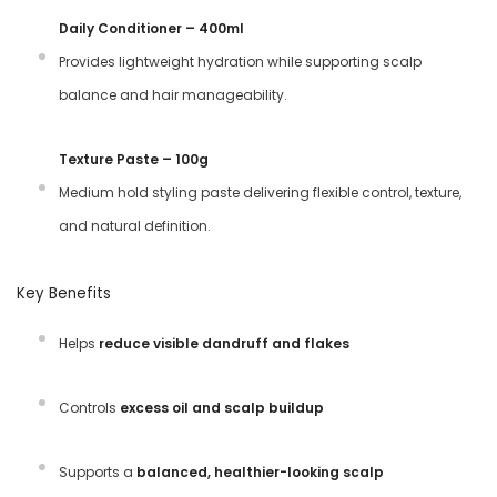
Daily Conditioner – 400ml
Provides lightweight hydration while supporting scalp
balance and hair manageability.
Texture Paste – 100g
Medium hold styling paste delivering flexible control, texture,
and natural definition.
Key Benefits
Helps
reduce visible dandruff and flakes
Controls
excess oil and scalp buildup
Supports a
balanced, healthier-looking scalp