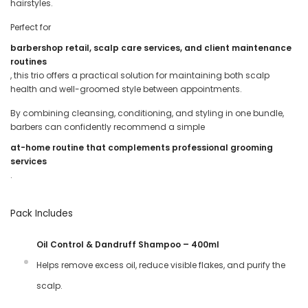
hairstyles.
Perfect for
barbershop retail, scalp care services, and client maintenance
routines
, this trio offers a practical solution for maintaining both scalp
health and well-groomed style between appointments.
By combining cleansing, conditioning, and styling in one bundle,
barbers can confidently recommend a simple
at-home routine that complements professional grooming
services
.
Pack Includes
Oil Control & Dandruff Shampoo – 400ml
Helps remove excess oil, reduce visible flakes, and purify the
scalp.