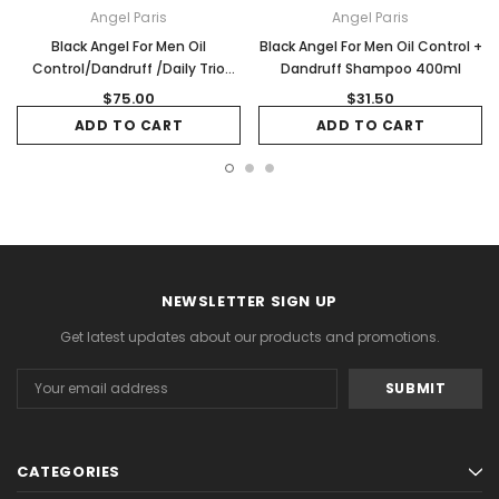
Angel Paris
Angel Paris
Black Angel For Men Oil
Black Angel For Men Oil Control +
Control/Dandruff /Daily Trio
Dandruff Shampoo 400ml
Pack
$75.00
$31.50
ADD TO CART
ADD TO CART
NEWSLETTER SIGN UP
Get latest updates about our products and promotions.
Email
Address
CATEGORIES