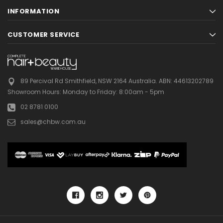
INFORMATION
CUSTOMER SERVICE
89 Percival Rd Smithfield, NSW 2164 Australia.
ABN: 44613202789
Showroom Hours:
Monday to Friday: 8:00am - 5pm
02 8781 0100
sales@chbw.com.au