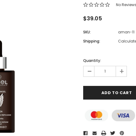
No Review
$39.05
SKU:
aman-11
Shipping:
Calculat
Quantity:
-
+