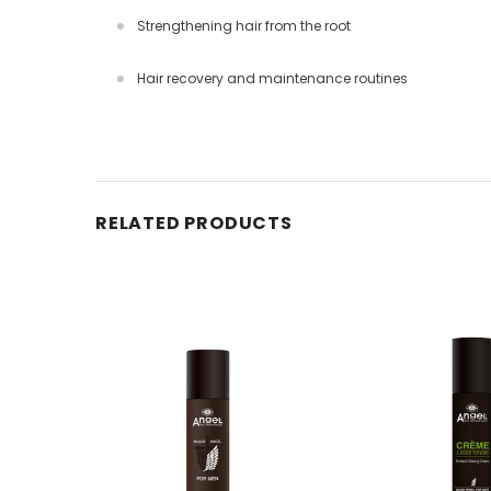
Strengthening hair from the root
Hair recovery and maintenance routines
RELATED PRODUCTS