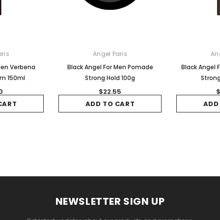
ris
Angel Paris
An
 Men Verbena
Black Angel For Men Pomade
Black Angel 
am 150ml
Strong Hold 100g
Strong
0
$22.55
$
CART
ADD TO CART
ADD
NEWSLETTER SIGN UP