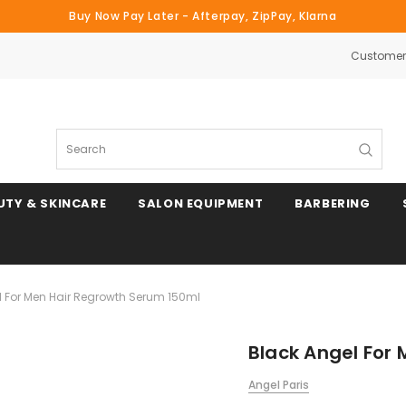
Buy Now Pay Later - Afterpay, ZipPay, Klarna
Customer 
Search
UTY & SKINCARE
SALON EQUIPMENT
BARBERING
l For Men Hair Regrowth Serum 150ml
Black Angel For
Angel Paris