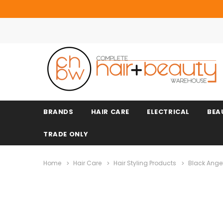
BRANDS
HAIR CARE
ELECTRICAL
BEA
TRADE ONLY
Home
Hair Care
Hair Styling Products
Black Ange