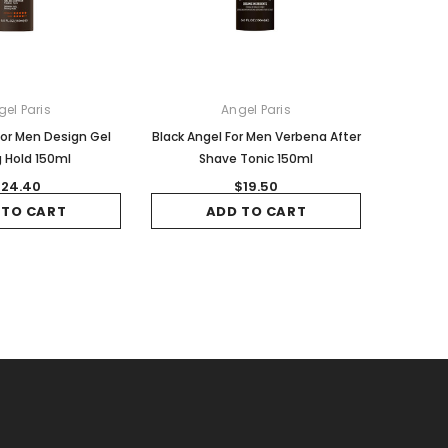
gel Paris
Angel Paris
For Men Design Gel
Black Angel For Men Verbena After
 Hold 150ml
Shave Tonic 150ml
24.40
$19.50
 TO CART
ADD TO CART