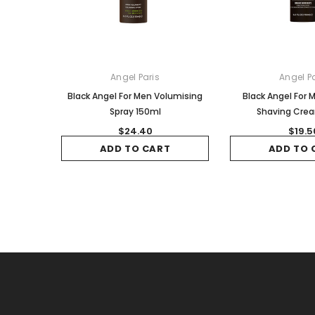
Angel Paris
Angel Pa
Black Angel For Men Volumising
Black Angel For
Spray 150ml
Shaving Cre
$24.40
$19.5
ADD TO CART
ADD TO 