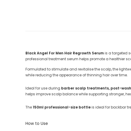
Black Angel For Men Hair Regrowth Serum
is a targeted 
professional treatment serum helps promote a healthier scal
Formulated to stimulate and revitalise the scalp, the lightw
while reducing the appearance of thinning hair over time.
Ideal for use during
barber scalp treatments, post-wash s
helps improve scalp balance while supporting stronger, heal
The
150ml professional-size bottle
is ideal for backbar tr
How to Use