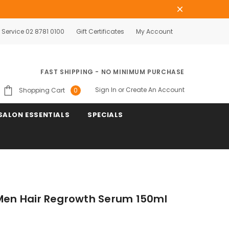
Service 02 8781 0100
Gift Certificates
My Account
FAST SHIPPING - NO MINIMUM PURCHASE
Sign In
or
Create An Account
Shopping Cart
0
SALON ESSENTIALS
SPECIALS
 Men Hair Regrowth Serum 150ml