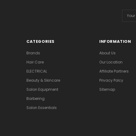
Email
Addres
CATEGORIES
INFORMATION
Brands
About Us
Hair Care
Our Location
ELECTRICAL
Affiliate Partners
Beauty & Skincare
Privacy Polcy
Salon Equipment
Sitemap
Barbering
Salon Essentials