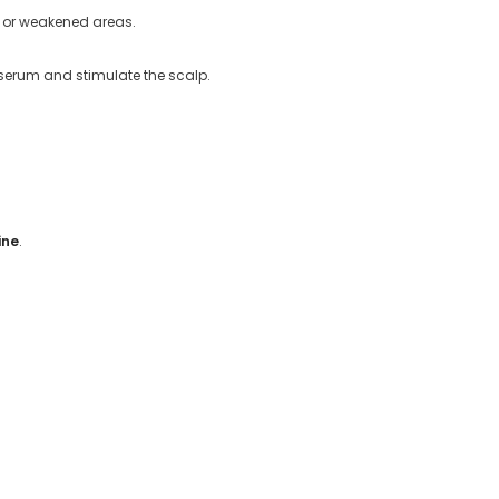
g or weakened areas.
e serum and stimulate the scalp.
ine
.