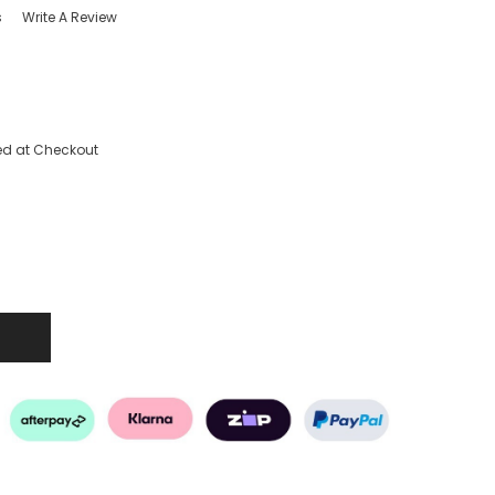
s
Write A Review
ed at Checkout