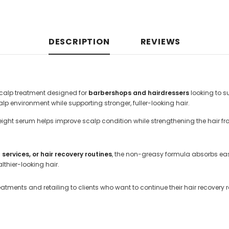
DESCRIPTION
REVIEWS
scalp treatment designed for
barbershops and hairdressers
looking to s
p environment while supporting stronger, fuller-looking hair.
eight serum helps improve scalp condition while strengthening the hair from
ervices, or hair recovery routines
, the non-greasy formula absorbs easi
thier-looking hair.
eatments and retailing to clients who want to continue their hair recovery 