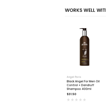
WORKS WELL WIT
Angel Paris
Black Angel For Men Oil
Control + Dandruff
Shampoo 400ml
$31.50