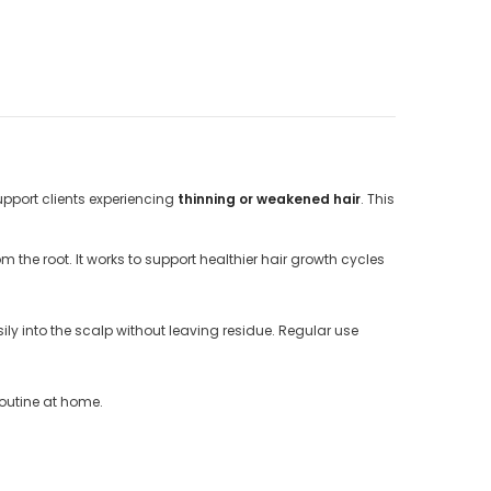
upport clients experiencing
thinning or weakened hair
. This
 the root. It works to support healthier hair growth cycles
ly into the scalp without leaving residue. Regular use
routine at home.