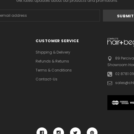
Get latest updates about our products and promotions.
s
CUSTOMER SERVICE
Shipping & Delivery
89 Perciva
Refunds & Returns
Showroom Hou
Terms & Conditions
02 8781 0
Contact-Us
sales@ch