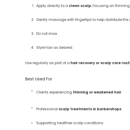
Apply directly to a
clean scalp
, focusing on thinnin
Gently massage with fingertips to help distribute th
Do not rinse.
Style hair as desired.
Use regularly as part of a
hair recovery or scalp care rout
Best Used For
Clients experiencing
thinning or weakened hair
Professional
scalp treatments in barbershops
Supporting healthier scalp conditions