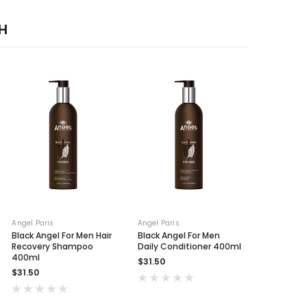
H
Angel Paris
Angel Paris
Black Angel For Men Hair
Black Angel For Men
Recovery Shampoo
Daily Conditioner 400ml
400ml
$31.50
$31.50