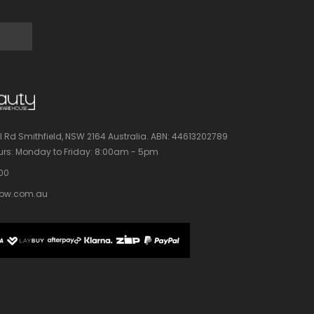
l Rd Smithfield, NSW 2164 Australia.
ABN: 44613202789
rs:
Monday to Friday: 8:00am - 5pm
100
bw.com.au