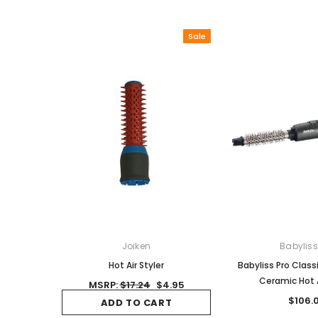
Sale
Joiken
Babyliss
Hot Air Styler
Babyliss Pro Class
Ceramic Hot A
MSRP:
$17.24
$4.95
$106.
ADD TO CART