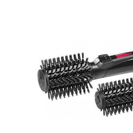
Beauty &
Beauty & 
Beauty &
Beauty Fa
Beauty M
Beauty Re
Chairs
Beauty & N