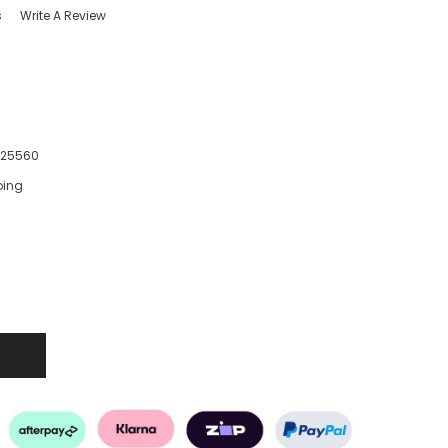
s
Write A Review
425560
ping