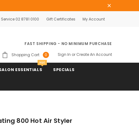
Service 02 8781 0100
Gift Certificates
My Account
FAST SHIPPING - NO MINIMUM PURCHASE
Sign In
or
Create An Account
Shopping Cart
0
Hot
SALON ESSENTIALS
SPECIALS
ting 800 Hot Air Styler