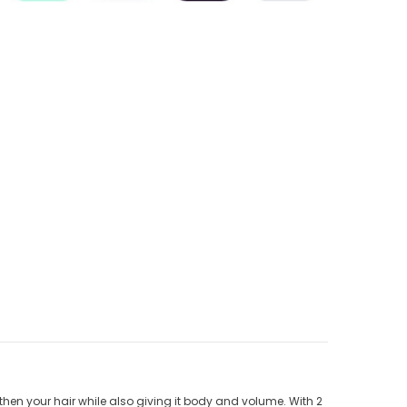
then your hair while also giving it body and volume. With 2