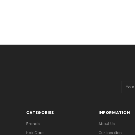
Email
Addres
CATEGORIES
INFORMATION
Brands
About Us
Hair Care
Our Location