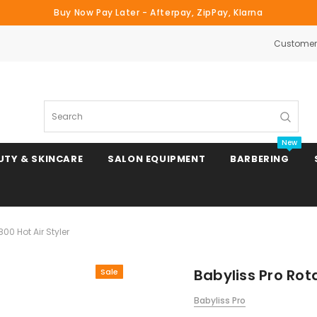
Buy Now Pay Later - Afterpay, ZipPay, Klarna
Customer 
Search
New
UTY & SKINCARE
SALON EQUIPMENT
BARBERING
00 Hot Air Styler
Clipper & Trimmer Blades
Babyliss Pro Rota
Sale
Clipper Combs & Attachments
Babyliss Pro