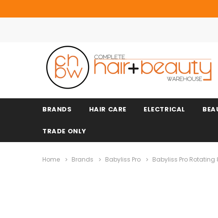
BRANDS
HAIR CARE
ELECTRICAL
BEA
TRADE ONLY
Home
Brands
Babyliss Pro
Babyliss Pro Rotating 8