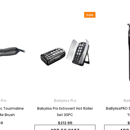
Sale
 Pro
Babyliss Pro
Bab
ic Tourmaline
Babyliss Pro Extrovert Hot Roller
BaBylissPRO S
ir Brush
Set 30PC
T
00
$212.95
$