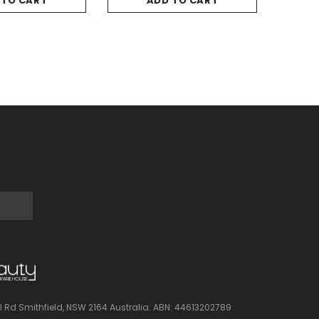
 TO CART
ADD TO CART
l Rd Smithfield, NSW 2164 Australia.
ABN: 44613202789