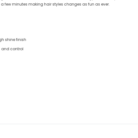
ust a few minutes making hair styles changes as fun as ever.
gh shine finish
g and control