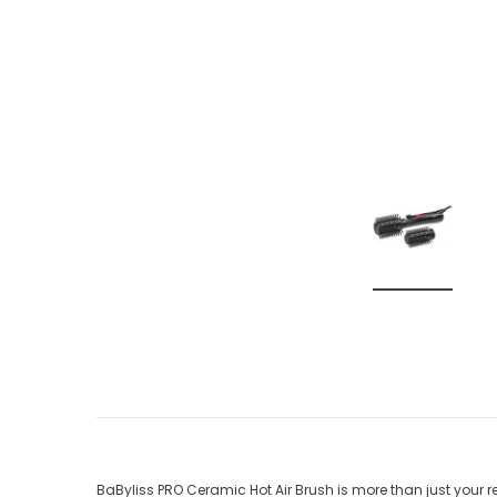
BaByliss PRO Ceramic Hot Air Brush is more than just your r