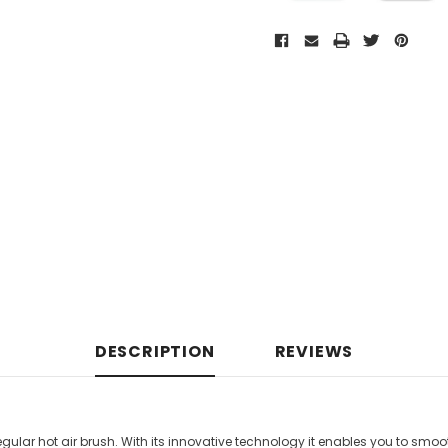
DESCRIPTION
REVIEWS
egular hot air brush. With its innovative technology it enables you to smoo