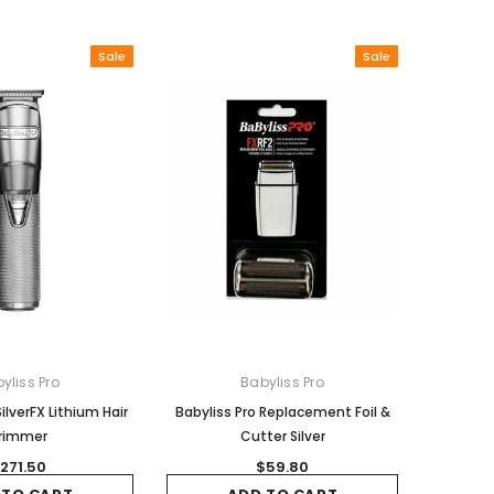
Sale
Sale
yliss Pro
Babyliss Pro
ilverFX Lithium Hair
Babyliss Pro Replacement Foil &
rimmer
Cutter Silver
271.50
$59.80