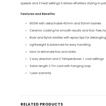
speeds and 3 heat settings it allows effortless styling in j
Features and Benefits:
800W with detachable 40mm and 50mm barrels
Ceramic coating for smooth results and frizz-free, hi
Boar and Nylon bristles with epoxy tips for detanglin
Lightweight & balanced for easy handling
Ionic to eliminate frizz and static
2 way direction and 2 Temperatures + cool settings
Salon length 2.7m cord with hanging loop
1 year warranty
RELATED PRODUCTS