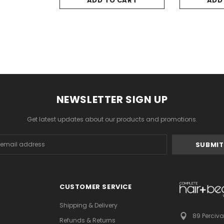
ADD TO CART
ADD
NEWSLETTER SIGN UP
Get latest updates about our products and promotions.
s
CUSTOMER SERVICE
Shipping & Delivery
89 Perciva
Refunds & Returns