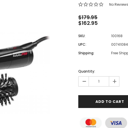
 Makeup Chairs
No Review
Pedicure/Manicure Stools
$179.95
$162.95
 Tattoo Beds
cial Machines & Electrical
SKU:
100168
anicure Tables
UPC:
0074108
clining Lash & Brow Styling
Shipping:
Free Ship
ail Polish Trolleys
Quantity:
-
+