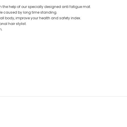
h the help of our specially designed anti fatigue mat.
le caused by long time standing.
 all body, improve your health and safety index.
al hair stylist.
in.