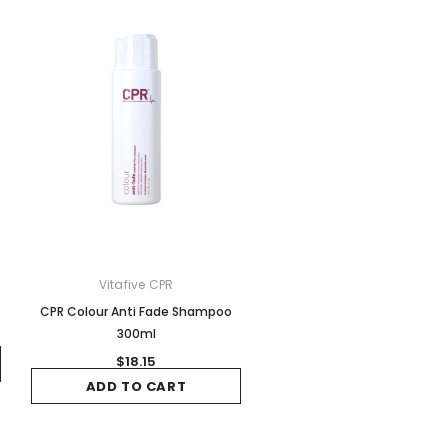
Vitafive CPR
CPR Colour Anti Fade Shampoo
300ml
$18.15
ADD TO CART