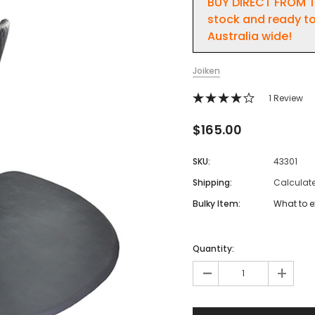
BUY DIRECT FROM T
stock and ready to
Australia wide!
Joiken
1 Review
$165.00
SKU:
43301
Shipping:
Calculat
Bulky Item:
What to e
Quantity:
-
+