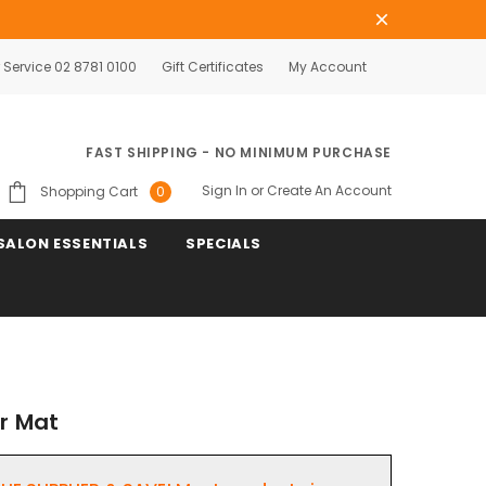
Service 02 8781 0100
Gift Certificates
My Account
FAST SHIPPING - NO MINIMUM PURCHASE
Sign In
or
Create An Account
Shopping Cart
0
SALON ESSENTIALS
SPECIALS
or Mat