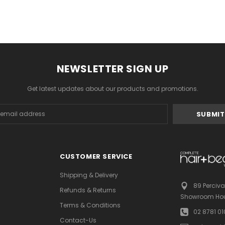
NEWSLETTER SIGN UP
Get latest updates about our products and promotions.
s
CUSTOMER SERVICE
Shipping & Delivery
89 Perciva
Refunds & Returns
Showroom Hou
Terms & Conditions
02 8781 0
Contact-Us