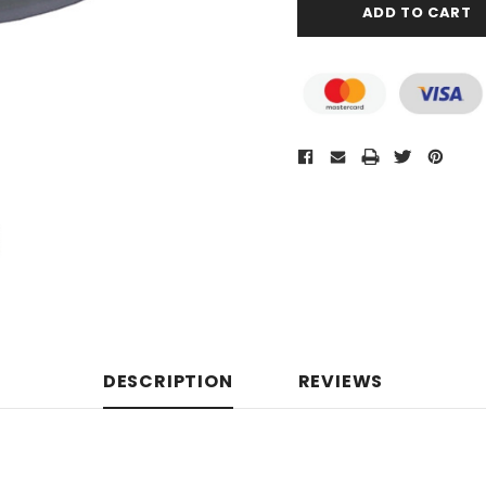
DESCRIPTION
REVIEWS