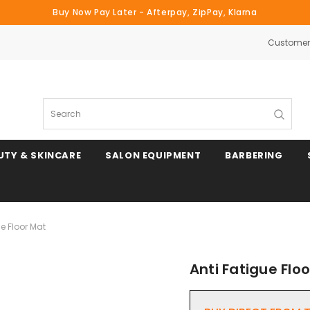
Buy Now Pay Later - Afterpay, ZipPay, Klarna
Customer 
Search
UTY & SKINCARE
SALON EQUIPMENT
BARBERING
ue Floor Mat
Anti Fatigue Flo