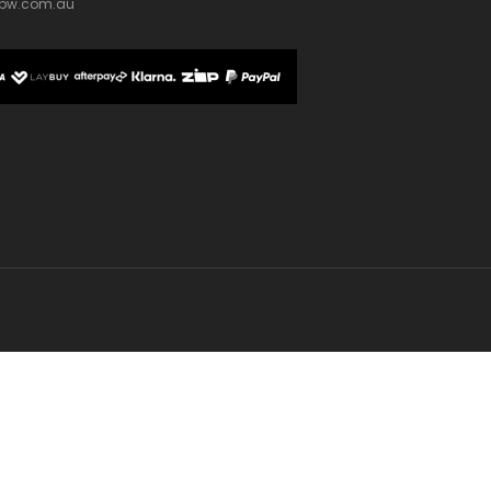
bw.com.au