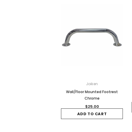
Joiken
Wall/Floor Mounted Footrest
Chrome
$25.00
ADD TO CART