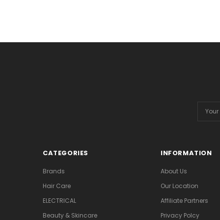
Email
Addres
CATEGORIES
INFORMATION
Brands
About Us
Hair Care
Our Location
ELECTRICAL
Affiliate Partners
Beauty & Skincare
Privacy Polcy