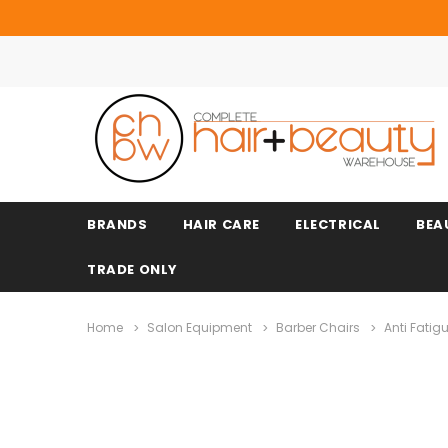
BRANDS
HAIR CARE
ELECTRICAL
BEA
TRADE ONLY
Home
Salon Equipment
Barber Chairs
Anti Fatig