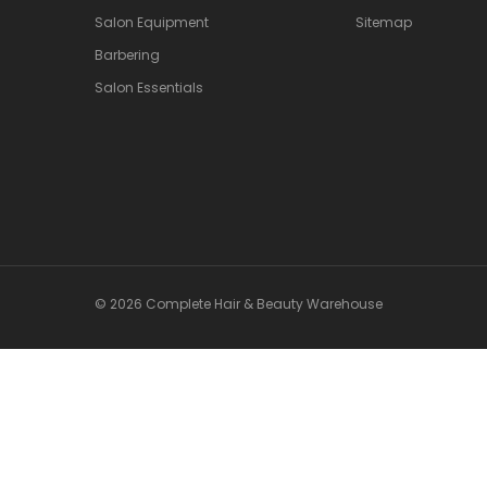
Salon Equipment
Sitemap
Barbering
Salon Essentials
© 2026 Complete Hair & Beauty Warehouse