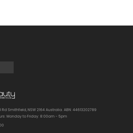
l Rd Smithfield, NSW 2164 Australia.
ABN: 44613202789
rs:
Monday to Friday: 8:00am - 5pm
100