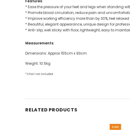
Features
:
* Ease the pressure of your feet and legs when standing wit
* Promote blood circulation, reduce pain and uncomfortab
* Improve working efficiency more than by 30%, feel relaxed
* Beautiful, elegant appearance, unique design for profession
* Anti-slip, well sticky with floor, lightweight, easy to mainta
Measurements
:
Dimensions: Approx 155cm x 93cm
Weight: 10.5kg
* Chair not included
RELATED PRODUCTS
Sale