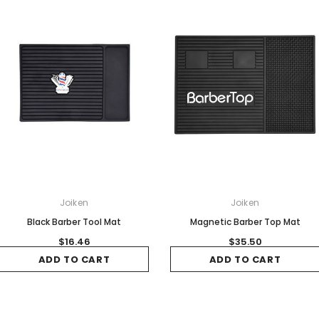
Joiken
Joiken
Black Barber Tool Mat
Magnetic Barber Top Mat
$16.46
$35.50
ADD TO CART
ADD TO CART