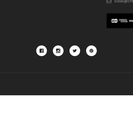
sales@ch