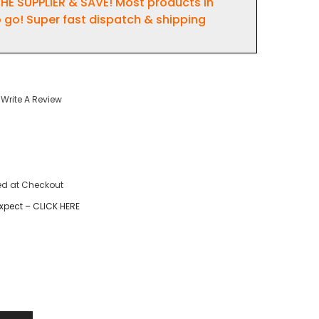
HE SUPPLIER & SAVE! Most products in
 go! Super fast dispatch & shipping
Write A Review
ed at Checkout
xpect – CLICK HERE