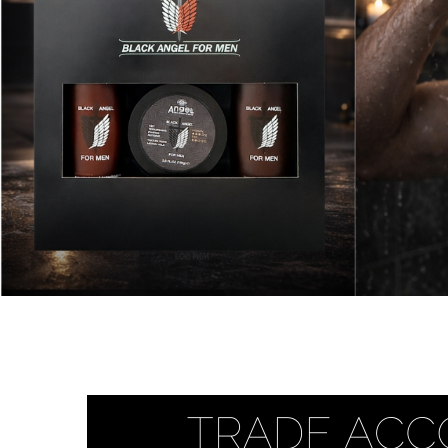
Beauty &
Beauty & 
Beauty &
Beauty Fa
Beauty M
Beauty Re
Chairs
Beauty & N