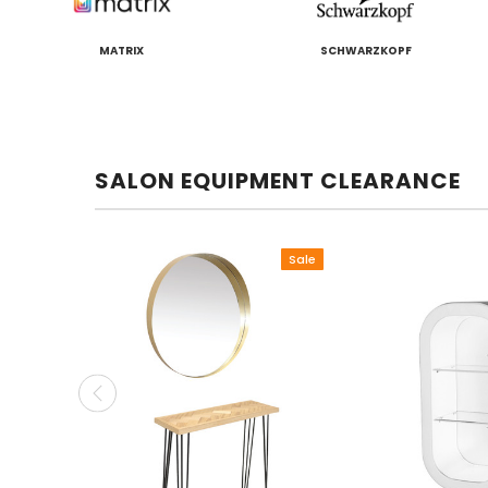
MATRIX
SCHWARZKOPF
SALON EQUIPMENT CLEARANCE
Sale