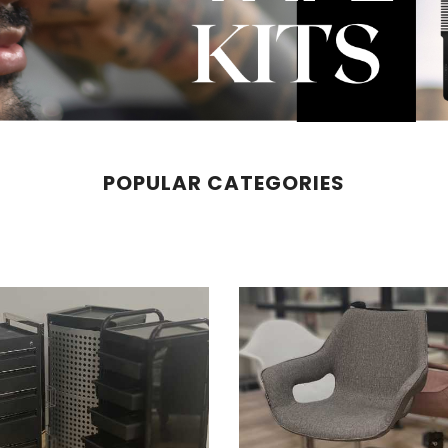
POPULAR CATEGORIES