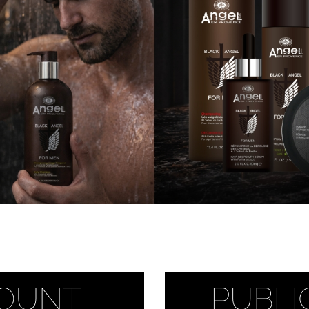
 Makeup Chairs
Pedicure/Manicure Stools
 Tattoo Beds
cial Machines & Electrical
anicure Tables
clining Lash & Brow Styling
ail Polish Trolleys