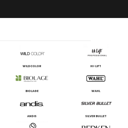
WILDCOLOR
HI-LIFT
BIOLAGE
WAHL
ANDIS
SILVER BULLET