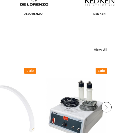
DELORENZO
REDKEN
View All
Sale
Sale