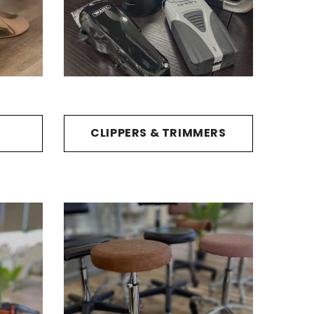
CLIPPERS & TRIMMERS