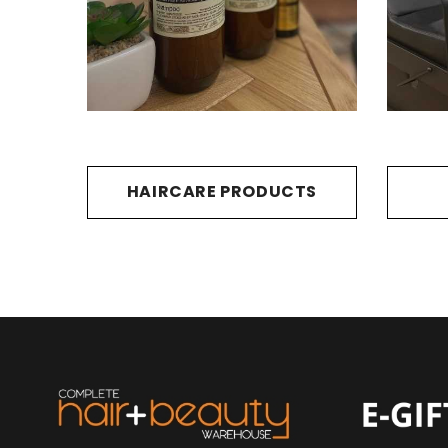
HAIRCARE PRODUCTS