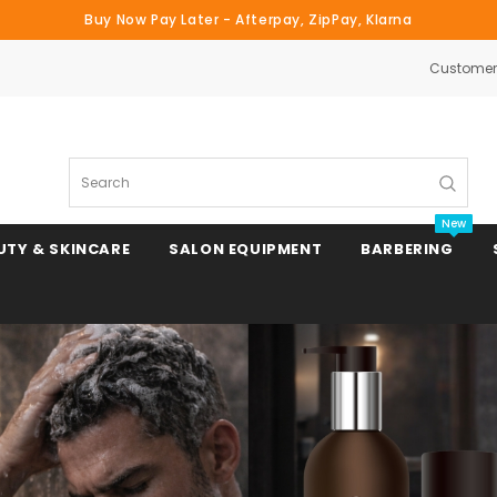
Buy Now Pay Later - Afterpay, ZipPay, Klarna
Customer 
Search
New
UTY & SKINCARE
SALON EQUIPMENT
BARBERING
Clipper & Trimmer Blades
Clipper Combs & Attachments