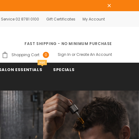
Service 02 8781 0100
Gift Certificates
My Account
FAST SHIPPING - NO MINIMUM PURCHASE
Sign In
or
Create An Account
Shopping Cart
0
Hot
SALON ESSENTIALS
SPECIALS