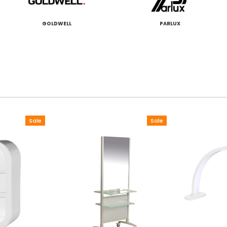
GOLDWELL
PARLUX
Sale
Sale