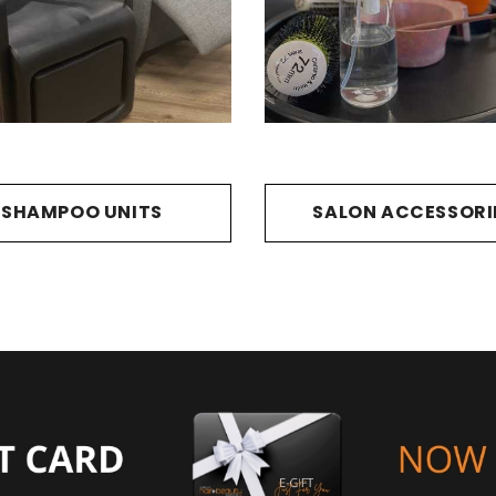
SHAMPOO UNITS
SALON ACCESSORI