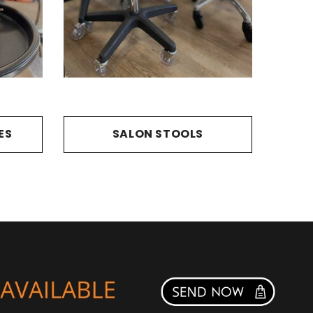
ES
SALON STOOLS