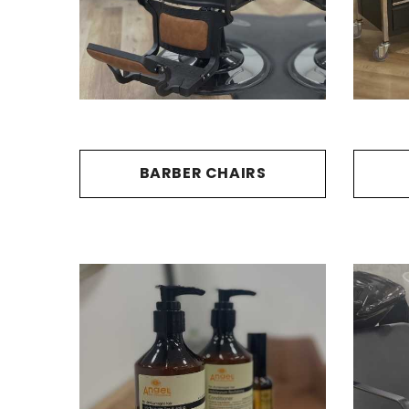
BARBER CHAIRS