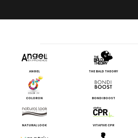
ANGEL
THE BALD THEORY
COLORON
BONDI BOOST
NATURAL LOOK
VITAFIVE CPR