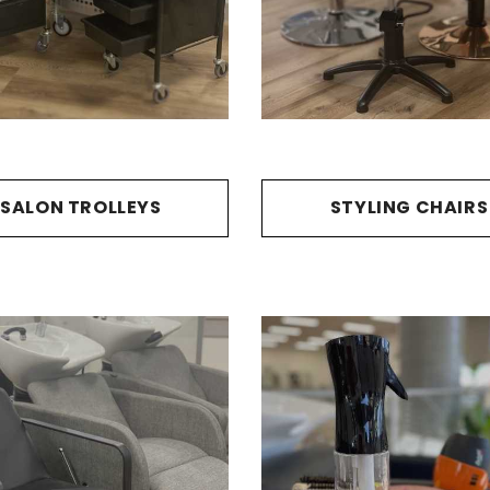
SALON TROLLEYS
STYLING CHAIRS