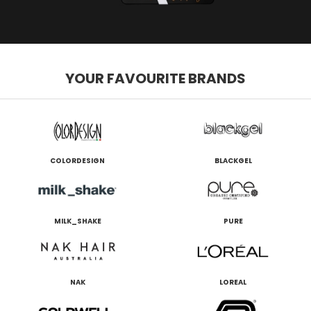
YOUR FAVOURITE BRANDS
COLORDESIGN
BLACKGEL
MILK_SHAKE
PURE
NAK
LOREAL