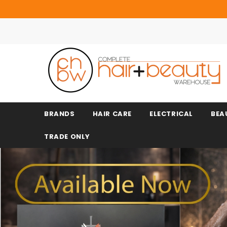
BRANDS
HAIR CARE
ELECTRICAL
BEA
TRADE ONLY