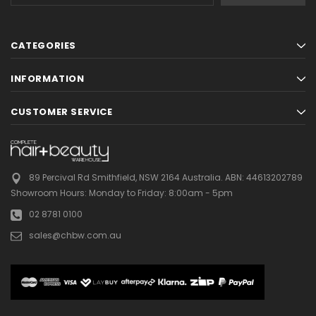
CATEGORIES
INFORMATION
CUSTOMER SERVICE
89 Percival Rd Smithfield, NSW 2164 Australia.
ABN: 44613202789
Showroom Hours:
Monday to Friday: 8:00am - 5pm
02 8781 0100
sales@chbw.com.au