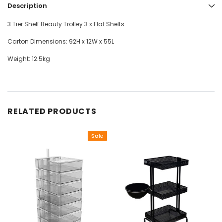
Description
3 Tier Shelf Beauty Trolley 3 x Flat Shelfs
Carton Dimensions: 92H x 12W x 55L
Weight: 12.5kg
RELATED PRODUCTS
Sale