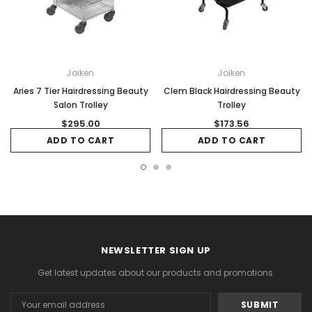
Joiken
Joiken
Aries 7 Tier Hairdressing Beauty
Clem Black Hairdressing Beauty
Salon Trolley
Trolley
$295.00
$173.56
ADD TO CART
ADD TO CART
NEWSLETTER SIGN UP
Get latest updates about our products and promotions.
Email
Address