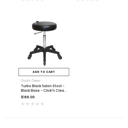
ADD TO CART
Click’n Clean
Turbo Black Salon Stool -
Black Base - Click'n Clean
Castor Wheels
$166.00