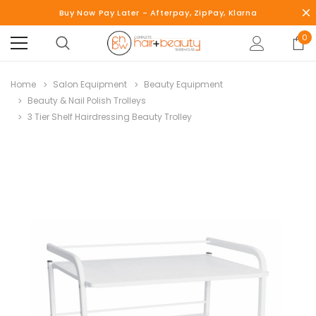
Buy Now Pay Later - Afterpay, ZipPay, Klarna
0
Home
Salon Equipment
Beauty Equipment
Beauty & Nail Polish Trolleys
3 Tier Shelf Hairdressing Beauty Trolley