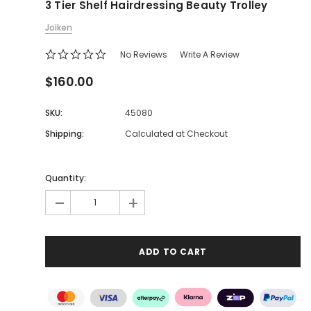
3 Tier Shelf Hairdressing Beauty Trolley
Joiken
No Reviews
Write A Review
$160.00
SKU:
45080
Shipping:
Calculated at Checkout
Quantity:
-
+