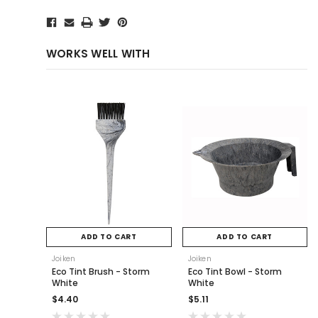
WORKS WELL WITH
ADD TO CART
ADD TO CART
Joiken
Joiken
Eco Tint Brush - Storm
Eco Tint Bowl - Storm
White
White
$4.40
$5.11