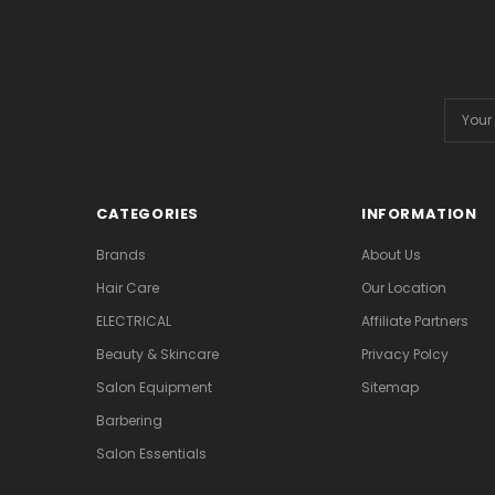
Email
Addres
CATEGORIES
INFORMATION
Brands
About Us
Hair Care
Our Location
ELECTRICAL
Affiliate Partners
Beauty & Skincare
Privacy Polcy
Salon Equipment
Sitemap
Barbering
Salon Essentials