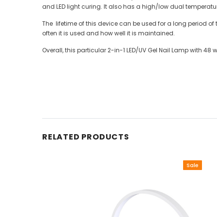
and LED light curing. It also has a high/low dual temperat
The lifetime of this device can be used for a long period of
often it is used and how well it is maintained.
Overall, this particular 2-in-1 LED/UV Gel Nail Lamp with 48
RELATED PRODUCTS
Sale