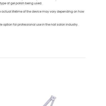
ype of gel polish being used.
 the actual lifetime of the device may vary depending on how
 option for professional use in the nail salon industry.