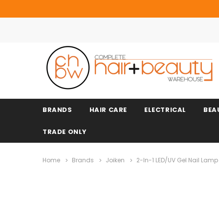
BRANDS
HAIR CARE
ELECTRICAL
BEA
TRADE ONLY
Home
Brands
Joiken
2-In-1 LED/UV Gel Nail Lamp