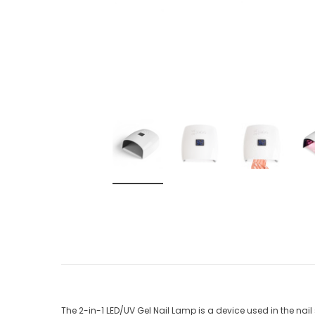
The 2-in-1 LED/UV Gel Nail Lamp is a device used in the nai