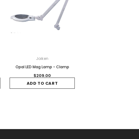
Joiken
Opal LED Mag Lamp - Clamp
$209.00
ADD TO CART