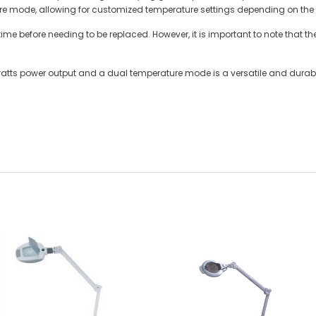
ure mode, allowing for customized temperature settings depending on the t
 time before needing to be replaced. However, it is important to note that
 watts power output and a dual temperature mode is a versatile and durable