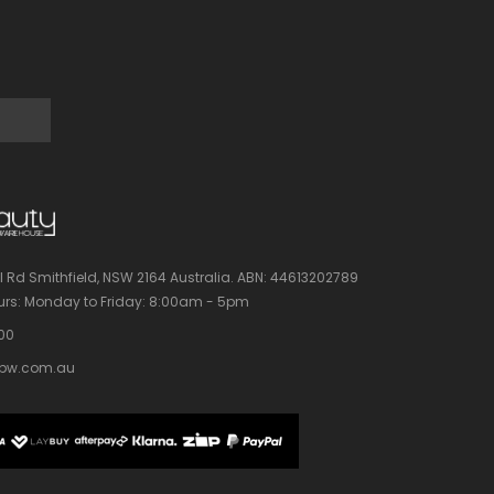
l Rd Smithfield, NSW 2164 Australia.
ABN: 44613202789
rs:
Monday to Friday: 8:00am - 5pm
100
bw.com.au