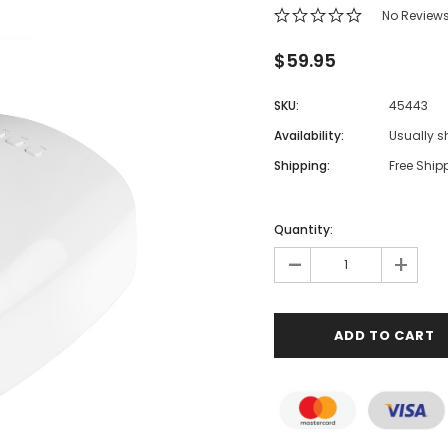
No Review
$59.95
SKU:
45443
Availability:
Usually s
Shipping:
Free Ship
Quantity:
-
+