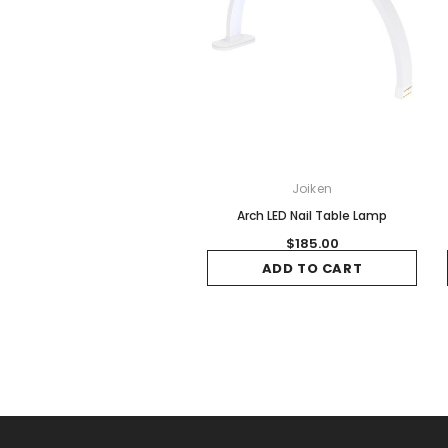
Joiken
Arch LED Nail Table Lamp
$185.00
ADD TO CART