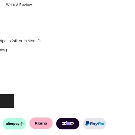
s
Write A Review
hips in 24hours Mon-Fri
ping