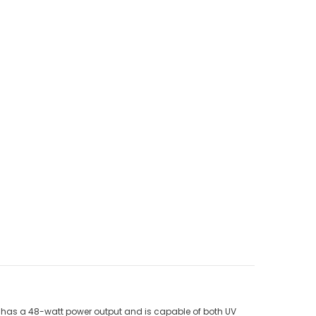
del has a 48-watt power output and is capable of both UV