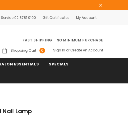
Service 02 8781 0100
Gift Certificates
My Account
FAST SHIPPING - NO MINIMUM PURCHASE
Sign In
or
Create An Account
Shopping Cart
0
SALON ESSENTIALS
SPECIALS
l Nail Lamp