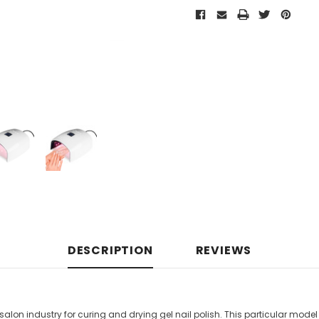
DESCRIPTION
REVIEWS
l salon industry for curing and drying gel nail polish. This particular mo