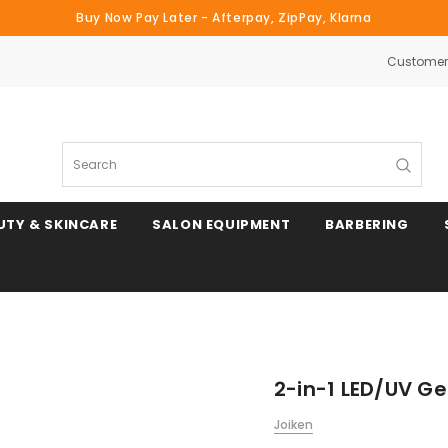
Buy Now Pay Later - Afterpay, ZipPay, Klarna
Customer 
Search
UTY & SKINCARE
SALON EQUIPMENT
BARBERING
2-in-1 LED/UV Ge
Joiken