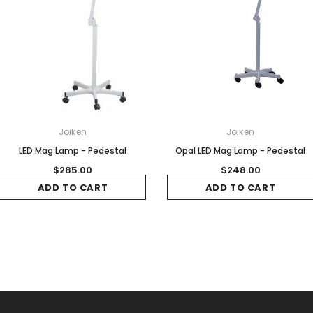
Joiken
Joiken
LED Mag Lamp - Pedestal
Opal LED Mag Lamp - Pedestal
$285.00
$248.00
ADD TO CART
ADD TO CART