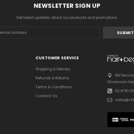
NEWSLETTER SIGN UP
Get latest updates about our products and promotions.
s
CUSTOMER SERVICE
Shipping & Delivery
89 Perciva
Refunds & Returns
Showroom Hou
Terms & Conditions
02 8781 0
Contact-Us
sales@ch