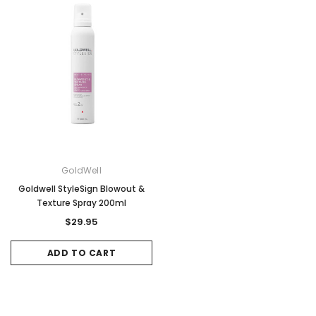
ADD TO CART
ADD TO CAR
GoldWell
Goldwell StyleSign Blowout &
Texture Spray 200ml
$29.95
ADD TO CART