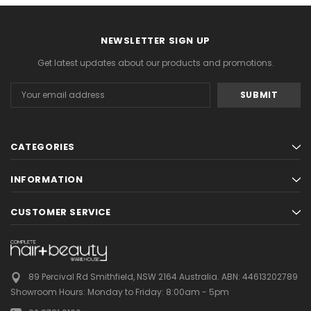
NEWSLETTER SIGN UP
Get latest updates about our products and promotions.
Email
Address
CATEGORIES
INFORMATION
CUSTOMER SERVICE
89 Percival Rd Smithfield, NSW 2164 Australia.
ABN: 44613202789
Showroom Hours:
Monday to Friday: 8:00am - 5pm