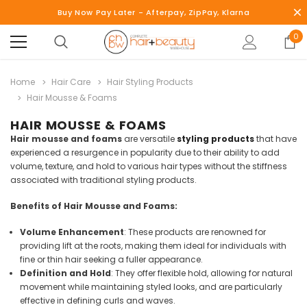
Buy Now Pay Later - Afterpay, ZipPay, Klarna
0
Home
Hair Care
Hair Styling Products
Hair Mousse & Foams
HAIR MOUSSE & FOAMS
Hair mousse and foams
are versatile
styling products
that have
experienced a resurgence in popularity due to their ability to add
volume, texture, and hold to various hair types without the stiffness
associated with traditional styling products.
Benefits of Hair Mousse and Foams:
Volume Enhancement
: These products are renowned for
providing lift at the roots, making them ideal for individuals with
fine or thin hair seeking a fuller appearance.
Definition and Hold
: They offer flexible hold, allowing for natural
movement while maintaining styled looks, and are particularly
effective in defining curls and waves.