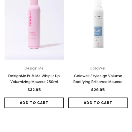
Design.Me
GoldWell
DesignMe Puff.Me Whip It Up
Goldwell Stylesign Volume
Volumizing Mousse 250ml
Bodifying Brilliance Mousse
300ml
$32.95
$29.95
ADD TO CART
ADD TO CART