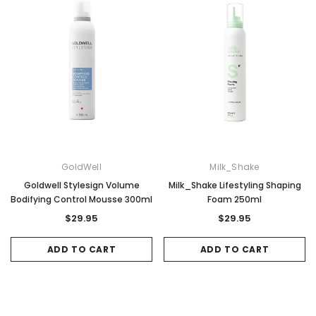
Sale
Sale
GoldWell
Milk_Shake
Goldwell Stylesign Volume
Milk_Shake Lifestyling Shaping
Bodifying Control Mousse 300ml
Foam 250ml
$29.95
$29.95
ADD TO CART
ADD TO CART
Gamma & Bross
Joiken
rome
Blueswash Shiatsu Shampoo Unit
Terrace Footres
MSRP:
$7,920.00
$5,544.00
MSRP:
$70.00
$2