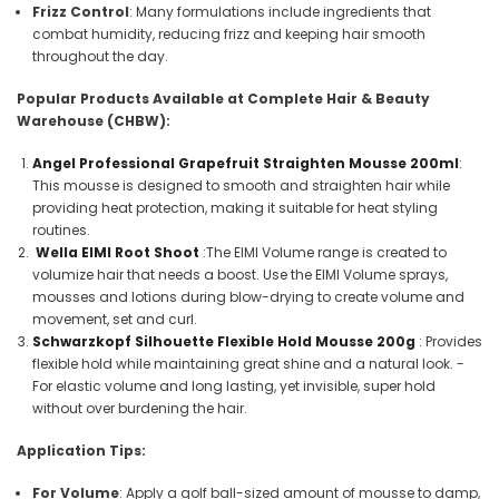
Frizz Control
: Many formulations include ingredients that
combat humidity, reducing frizz and keeping hair smooth
throughout the day.
Popular Products Available at Complete Hair & Beauty
Warehouse (CHBW):
Angel Professional Grapefruit Straighten Mousse 200ml
:
This mousse is designed to smooth and straighten hair while
providing heat protection, making it suitable for heat styling
routines.
Wella EIMI Root Shoot
:
The EIMI Volume range is created to
volumize hair that needs a boost. Use the EIMI Volume sprays,
mousses and lotions during blow-drying to create volume and
movement, set and curl.
Schwarzkopf Silhouette Flexible Hold Mousse 200g
: Provides
flexible hold while maintaining great shine and a natural look. -
For elastic volume and long lasting, yet invisible, super hold
without over burdening the hair.
Application Tips:
For Volume
: Apply a golf ball-sized amount of mousse to damp,