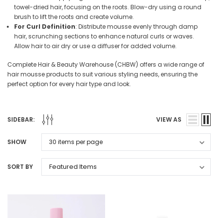
towel-dried hair, focusing on the roots. Blow-dry using a round
brush to lift the roots and create volume.
For Curl Definition
: Distribute mousse evenly through damp
hair, scrunching sections to enhance natural curls or waves.
Allow hair to air dry or use a diffuser for added volume.
Complete Hair & Beauty Warehouse (CHBW) offers a wide range of
hair mousse products to suit various styling needs, ensuring the
perfect option for every hair type and look.
SIDEBAR:
VIEW AS
SHOW
SORT BY