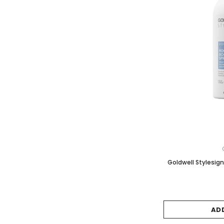
Goldwell Stylesig
AD