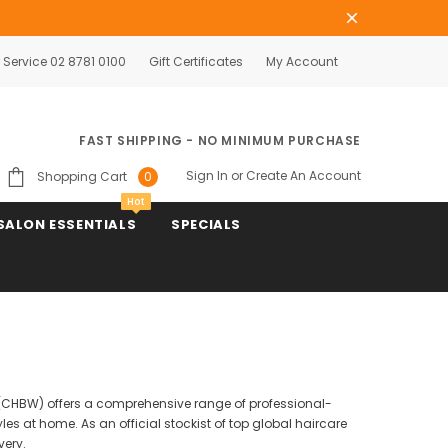
Service 02 8781 0100
Gift Certificates
My Account
FAST SHIPPING - NO MINIMUM PURCHASE
Sign In
or
Create An Account
Shopping Cart
0
Hot
SALON ESSENTIALS
SPECIALS
se (CHBW) offers a comprehensive range of professional-
es at home. As an official stockist of top global haircare
very.