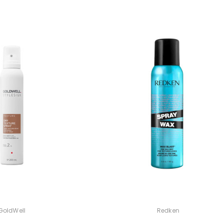
GoldWell
Redken