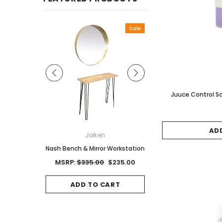
Sale
Juuce Control Sc
AD
ON
Joiken
Joiken
Red Brown
Nash Bench & Mirror Workstation
Jet II Black Salon Stool
Base
0
MSRP:
$335.00
$235.00
MSRP:
$125.00
$8
CART
ADD TO CART
ADD TO CAR