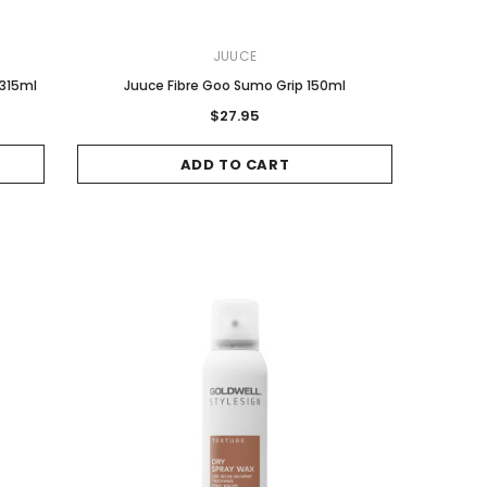
JUUCE
 315ml
Juuce Fibre Goo Sumo Grip 150ml
$27.95
ADD TO CART