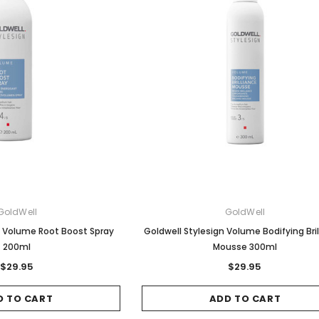
GoldWell
GoldWell
n Volume Root Boost Spray
Goldwell Stylesign Volume Bodifying Bri
200ml
Mousse 300ml
$29.95
$29.95
D TO CART
ADD TO CART