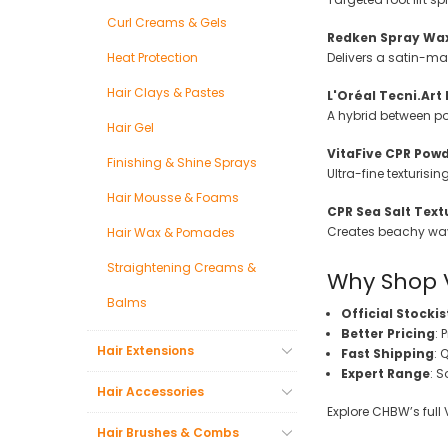
Curl Creams & Gels
Redken Spray Wax
Heat Protection
Delivers a satin-ma
Hair Clays & Pastes
L'Oréal Tecni.Art
A hybrid between p
Hair Gel
VitaFive CPR Powd
Finishing & Shine Sprays
Ultra-fine texturisi
Hair Mousse & Foams
CPR Sea Salt Text
Creates beachy wave
Hair Wax & Pomades
Straightening Creams &
Why Shop 
Balms
Official Stockis
Better Pricing
: 
Hair Extensions
Fast Shipping
: 
Expert Range
: S
Hair Accessories
Explore CHBW’s full 
Hair Brushes & Combs