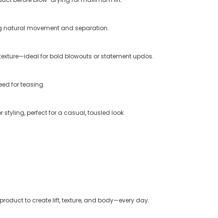
ing natural movement and separation.
exture—ideal for bold blowouts or statement updos.
eed for teasing.
tyling, perfect for a casual, tousled look.
product to create lift, texture, and body—every day.