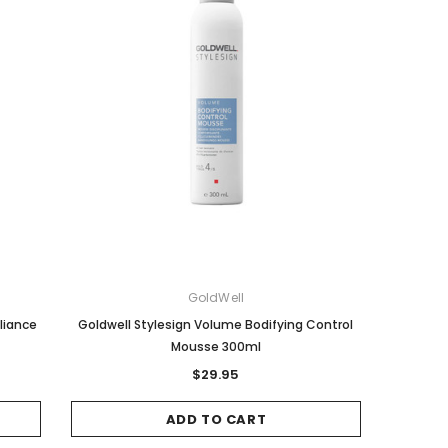
GoldWell
lliance
Goldwell Stylesign Volume Bodifying Control
Mousse 300ml
$29.95
ADD TO CART