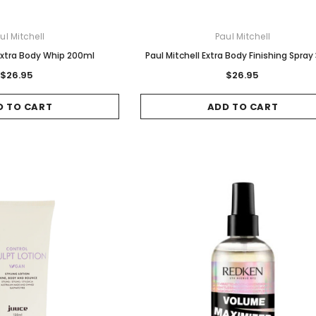
ul Mitchell
Paul Mitchell
 Extra Body Whip 200ml
Paul Mitchell Extra Body Finishing Spray
$26.95
$26.95
D TO CART
ADD TO CART