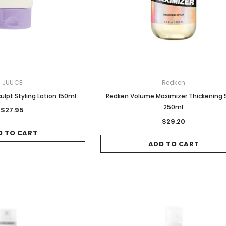
Sale
Sale
JUUCE
Redken
ulpt Styling Lotion 150ml
Redken Volume Maximizer Thickening 
250ml
$27.95
$29.20
D TO CART
Gamma & Bross
Joiken
ADD TO CART
 - Chrome
Blueswash Shiatsu Shampoo
Terrace Footrest
Unit
MSRP:
$70.00
$24.95
4.95
MSRP:
$7,920.00
$5,544.00
ADD TO CART
T
ADD TO CART