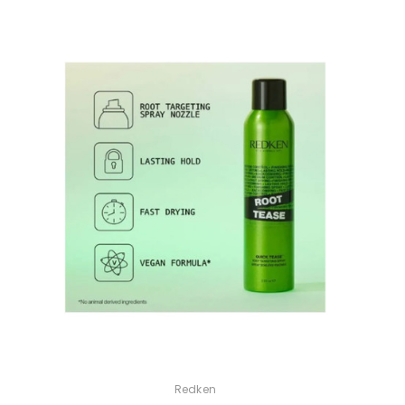
Redken