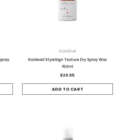
Sale
Sale
GoldWell
Spray
Goldwell StyleSign Texture Dry Spray Wax
150ml
$29.95
Wella
COLORON
ADD TO CART
Wella Koleston Hair Color - 10/31
Color On 4.6 Red Brown
Lightest Blonde Gold Ash 60g
$8.00
$20.95
ADD TO CART
ADD TO CART