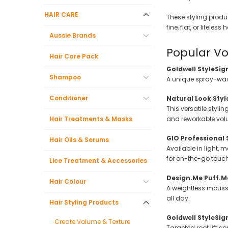
Beauty &
HAIR CARE
These styling produ
Beauty & 
fine, flat, or lifeless
Aussie Brands
Beauty &
Popular Vo
Hair Care Pack
Beauty Fa
Goldwell StyleSig
Beauty M
Shampoo
A unique spray-wax h
Beauty Re
Conditioner
Natural Look Sty
Chairs
This versatile styli
Hair Treatments & Masks
and reworkable vol
Beauty & N
GIO Professional 
Hair Oils & Serums
Available in light, 
for on-the-go touc
Lice Treatment & Accessories
Design.Me Puff.M
Hair Colour
A weightless mousse
all day.
Hair Styling Products
Goldwell StyleSi
Create Volume & Texture
Targeted root lift 