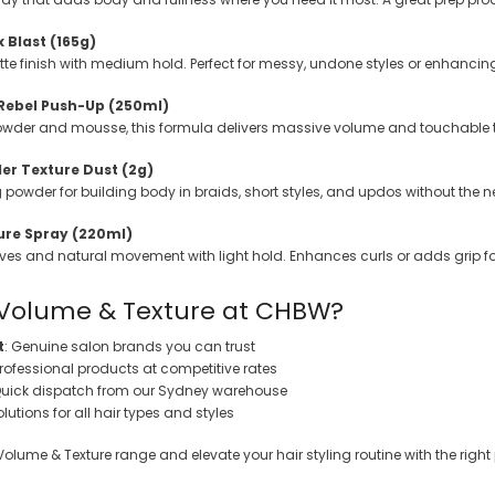
 Blast (165g)
tte finish with medium hold. Perfect for messy, undone styles or enhanc
 Rebel Push-Up (250ml)
owder and mousse, this formula delivers massive volume and touchable t
er Texture Dust (2g)
ng powder for building body in braids, short styles, and updos without the n
ure Spray (220ml)
s and natural movement with light hold. Enhances curls or adds grip for s
Volume & Texture at CHBW?
t
: Genuine salon brands you can trust
Professional products at competitive rates
Quick dispatch from our Sydney warehouse
olutions for all hair types and styles
Volume & Texture range and elevate your hair styling routine with the right 