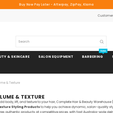
Buy Now Pay Later - Afterpay, ZipPay, Klarna
Customer 
Search
New
UTY & SKINCARE
SALON EQUIPMENT
BARBERING
ume & Texture
Clipper & Trimmer Blades
LUME & TEXTURE
Clipper Combs & Attachments
o add body, lift, and texture to your hair, Complete Hair & Beauty Warehou
xture Styling Products
to help you achieve dynamic, salon-quality styl
s authentic products at competitive prices, with fast Australia-wide deli