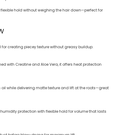
flexible hold without weighing the hair down—perfect for
BW
 for creating piecey texture without greasy buildup.
ched with Creatine and Aloe Vera, it offers heat protection
l while delivering matte texture and lift at the roots—great
midity protection with flexible hold for volume that lasts
oduct before blow-drying for maximum lift.