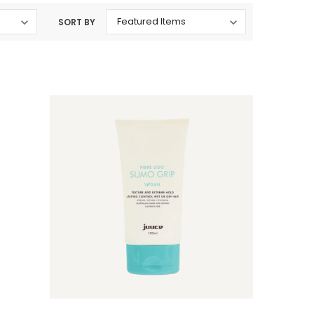
SORT BY