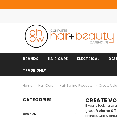
BRANDS
HAIR CARE
ELECTRICAL
BEA
TRADE ONLY
Home
Hair Care
Hair Styling Products
Create Vol
CATEGORIES
CREATE VO
If you're looking t
grade
Volume & Te
BRANDS
brands, CHBW ensure