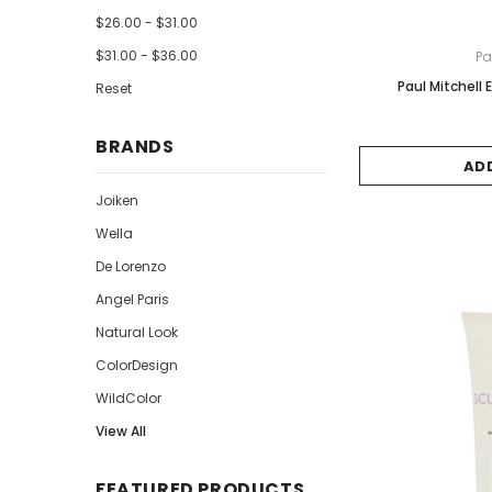
$26.00 - $31.00
$31.00 - $36.00
Pa
Paul Mitchell
Reset
BRANDS
AD
Joiken
Wella
De Lorenzo
Angel Paris
Natural Look
ColorDesign
WildColor
View All
FEATURED PRODUCTS