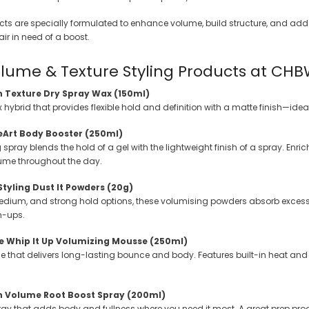
 Makeup Chairs
cts are specially formulated to enhance volume, build structure, and add 
Pedicure/Manicure Stools
 hair in need of a boost.
 Tattoo Beds
lume & Texture Styling Products at CH
cial Machines & Electrical
n Texture Dry Spray Wax (150ml)
anicure Tables
ybrid that provides flexible hold and definition with a matte finish—ideal
clining Lash & Brow Styling
leArt Body Booster (250ml)
ng spray blends the hold of a gel with the lightweight finish of a spray. Enri
ume throughout the day.
ail Polish Trolleys
Styling Dust It Powders (20g)
medium, and strong hold options, these volumising powders absorb excess oi
h-ups.
e Whip It Up Volumizing Mousse (250ml)
 that delivers long-lasting bounce and body. Features built-in heat and hu
gn Volume Root Boost Spray (200ml)
spray that adds body and fullness where you need it most. A great prep pr