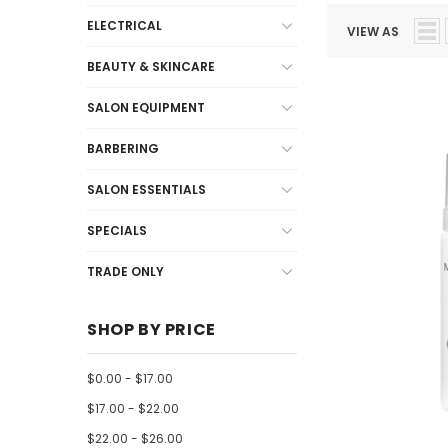
ELECTRICAL
VIEW AS
BEAUTY & SKINCARE
SALON EQUIPMENT
BARBERING
SALON ESSENTIALS
SPECIALS
TRADE ONLY
SHOP BY PRICE
$0.00 - $17.00
$17.00 - $22.00
$22.00 - $26.00