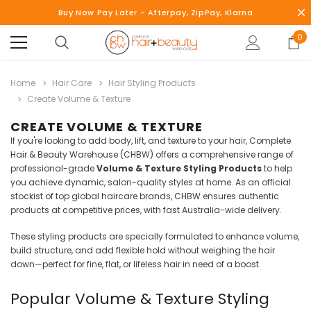
Buy Now Pay Later - Afterpay, ZipPay, Klarna
0
Home
Hair Care
Hair Styling Products
Create Volume & Texture
CREATE VOLUME & TEXTURE
If you're looking to add body, lift, and texture to your hair, Complete
Hair & Beauty Warehouse (CHBW) offers a comprehensive range of
professional-grade
Volume & Texture Styling Products
to help
you achieve dynamic, salon-quality styles at home. As an official
stockist of top global haircare brands, CHBW ensures authentic
products at competitive prices, with fast Australia-wide delivery.
These styling products are specially formulated to enhance volume,
build structure, and add flexible hold without weighing the hair
down—perfect for fine, flat, or lifeless hair in need of a boost.
Popular Volume & Texture Styling