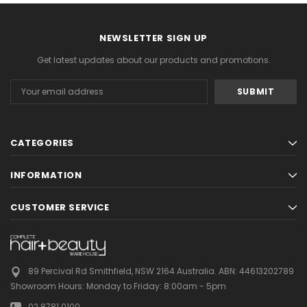
NEWSLETTER SIGN UP
Get latest updates about our products and promotions.
Email
Address
CATEGORIES
INFORMATION
CUSTOMER SERVICE
89 Percival Rd Smithfield, NSW 2164 Australia.
ABN: 44613202789
Showroom Hours:
Monday to Friday: 8:00am - 5pm
02 8781 0100