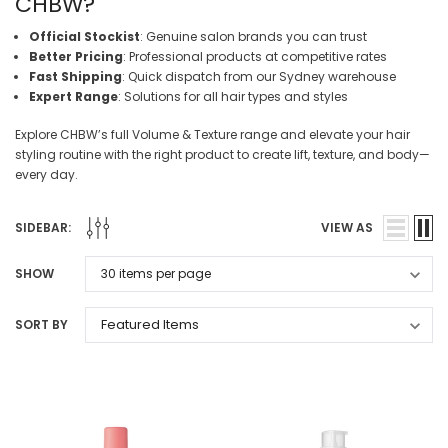
CHBW?
Official Stockist
: Genuine salon brands you can trust
Better Pricing
: Professional products at competitive rates
Fast Shipping
: Quick dispatch from our Sydney warehouse
Expert Range
: Solutions for all hair types and styles
Explore CHBW’s full Volume & Texture range and elevate your hair
styling routine with the right product to create lift, texture, and body—
every day.
SIDEBAR:
VIEW AS
SHOW
SORT BY