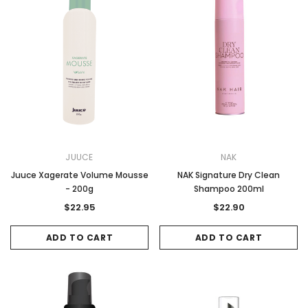
JUUCE
NAK
Juuce Xagerate Volume Mousse
NAK Signature Dry Clean
- 200g
Shampoo 200ml
$22.95
$22.90
ADD TO CART
ADD TO CART