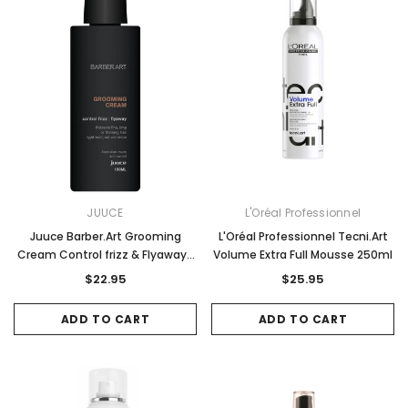
JUUCE
L'Oréal Professionnel
Juuce Barber.Art Grooming
L'Oréal Professionnel Tecni.Art
Cream Control frizz & Flyaways
Volume Extra Full Mousse 250ml
150ml
$22.95
$25.95
ADD TO CART
ADD TO CART