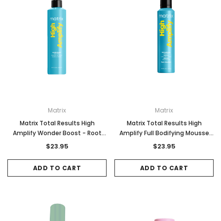
Matrix
Matrix
Matrix Total Results High
Matrix Total Results High
Amplify Wonder Boost - Root
Amplify Full Bodifying Mousse
Lifter 250ml
235g
$23.95
$23.95
ADD TO CART
ADD TO CART