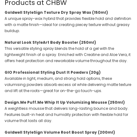
Products at CHBW
Goldwell StyleSign Texture Dry Spray Wax (150ml)
A unique spray-wax hybrid that provides flexible hold and definition
with a matte finish—ideal for creating piecey texture without greasy
buildup.
Natural Look StyleArt Body Booster (250ml)
This versatile styling spray blends the hold of a gel with the
lightweight finish of a spray. Enriched with Creatine and Aloe Vera, it
offers heat protection and reworkable volume throughout the day.
GIO Professional Styling Dust It Powders (20g)
Available in light, medium, and strong hold options, these
volumising powders absorb excess oil while delivering matte texture
and lift at the roots—great for on-the-go touch-ups.
Design.Me Puff.Me Whip It Up Volumizing Mousse (250ml)
A weightless mousse that delivers long-lasting bounce and body.
Features built-in heat and humidity protection with flexible hold for
volume that lasts all day.
Goldwell StyleSign Volume Root Boost Spray (200ml)