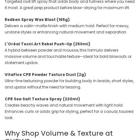
Targeted root lift spray that adds body and fullness where you need
it most. A great prep product before blow-drying for maximum lift.
Redken Spray Wax Blast (165g)
Delivers a satin-matte finish with medium hold. Perfect for messy,
undone styles or enhancing natural movement and separation.
L'Oréal Tecni.Art Rebel Push-Up (250ml)
A hybrid between powder and mousse, this formula delivers
massive volume and touchable texture—ideal for bold blowouts or
statement updos.
VitaFive CPR Powder Texture Dust (2g)
Ultra-fine texturising powder for building body in braids, short styles,
and updos without the need for teasing.
CPR Sea Salt Texture Spray (220ml)
Creates beachy waves and natural movement with light hold.
Enhances curls or adds grip for styling, perfect for a casual, tousled
look.
Why Shop Volume & Texture at