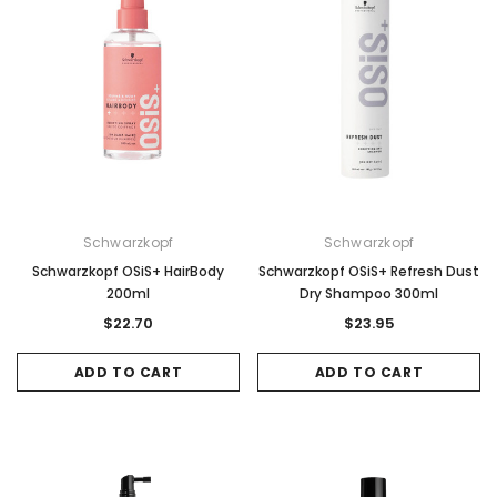
ADD TO CART
ADD TO CAR
Schwarzkopf
Schwarzkopf
Schwarzkopf OSiS+ HairBody
Schwarzkopf OSiS+ Refresh Dust
200ml
Dry Shampoo 300ml
$22.70
$23.95
ADD TO CART
ADD TO CART