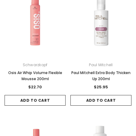
Sale
Sale
Schwarzkopf
Paul Mitchell
Osis Air Whip Volume Flexible
Paul Mitchell Extra Body Thicken
Mousse 200ml
Up 200ml
$22.70
$25.95
ADD TO CART
ADD TO CART
Gamma & Bross
Joiken
rome
Blueswash Shiatsu Shampoo Unit
Terrace Footres
MSRP:
$7,920.00
$5,544.00
MSRP:
$70.00
$2