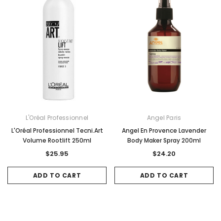
L'Oréal Professionnel
Angel Paris
L'Oréal Professionnel Tecni.Art
Angel En Provence Lavender
Volume Rootlift 250ml
Body Maker Spray 200ml
$25.95
$24.20
ADD TO CART
ADD TO CART