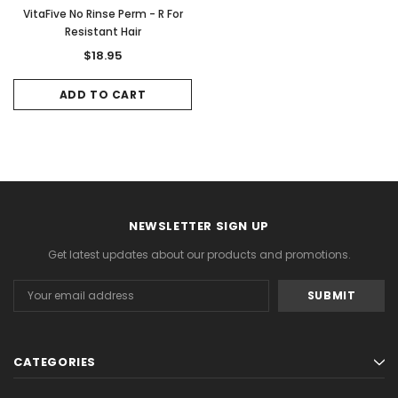
VitaFive No Rinse Perm - R For
Resistant Hair
$18.95
ADD TO CART
NEWSLETTER SIGN UP
Get latest updates about our products and promotions.
Email
Address
CATEGORIES