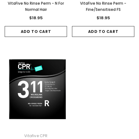
VitaFive No Rinse Perm - N For
VitaFive No Rinse Perm -
Normal Hair
Fine/Sensitised FS
$18.95
$18.95
ADD TO CART
ADD TO CART
Vitafive CPR