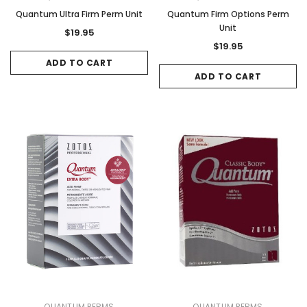
Quantum Ultra Firm Perm Unit
Quantum Firm Options Perm
Sale
Sale
Unit
$19.95
$19.95
ADD TO CART
ADD TO CART
Gamma & Bross
Joiken
rome
Blueswash Shiatsu Shampoo Unit
Terrace Footres
MSRP:
$7,920.00
$5,544.00
MSRP:
$70.00
$2
ADD TO CART
ADD TO CAR
QUANTUM PERMS
QUANTUM PERMS