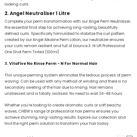
looking curls.
2.
Angel Neutraliser 1 Litre
Complete your perm transformation with our Angel Perm Neutraliser,
the essential final step for achieving long-lasting, beautifully
defined curls. Specifically formulated to stabilize the curl pattern
created by our Angel Alkaline Perm Lotion, our neutralizer ensures
your curls remain resilient and full of bounce.3. Hi Lift Professional
One Shot Perm Tinted (100ml)
3.
VitaFive No Rinse Perm - N For Normal Hair
This unique perming system eliminates the tedious process of perm
waving. Can be used with any method of winding and there is no
secondary swelling of the hair due to rinsing. Hair remains
unstressed and is totally oxidised. No need to wait 24-48 hours.
Whether you’re looking to create dramatic curls or soft beachy
waves, CHBW’s range of professional hair perms ensures you
achieve stunning, long-lasting results. Explore our collection and
find the right perm solution to transform your hair today.