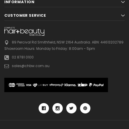
INFORMATION
CUSTOMER SERVICE
89 Percival Rd Smithfield, NSW 2164 Australia.
ABN: 44613202789
Showroom Hours:
Monday to Friday: 8:00am - 5pm
02 8781 0100
sales@chbw.com.au