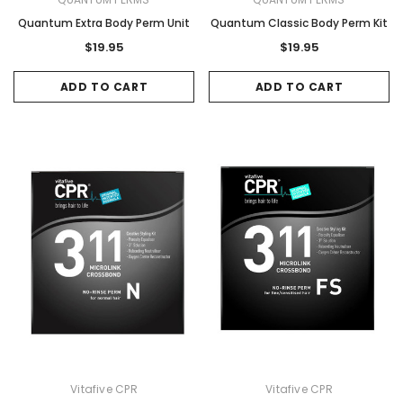
Quantum Extra Body Perm Unit
Quantum Classic Body Perm Kit
$19.95
$19.95
ADD TO CART
ADD TO CART
Vitafive CPR
Vitafive CPR