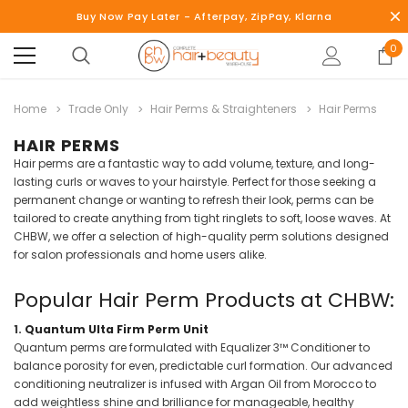
Buy Now Pay Later - Afterpay, ZipPay, Klarna
0
Home
Trade Only
Hair Perms & Straighteners
Hair Perms
HAIR PERMS
Hair perms are a fantastic way to add volume, texture, and long-
lasting curls or waves to your hairstyle. Perfect for those seeking a
permanent change or wanting to refresh their look, perms can be
tailored to create anything from tight ringlets to soft, loose waves. At
CHBW, we offer a selection of high-quality perm solutions designed
for salon professionals and home users alike.
Popular Hair Perm Products at CHBW:
1.
Quantum Ulta Firm Perm Unit
Quantum perms are formulated with Equalizer 3™ Conditioner to
balance porosity for even, predictable curl formation. Our advanced
conditioning neutralizer is infused with Argan Oil from Morocco to
add weightless shine and brilliance for manageable, healthy