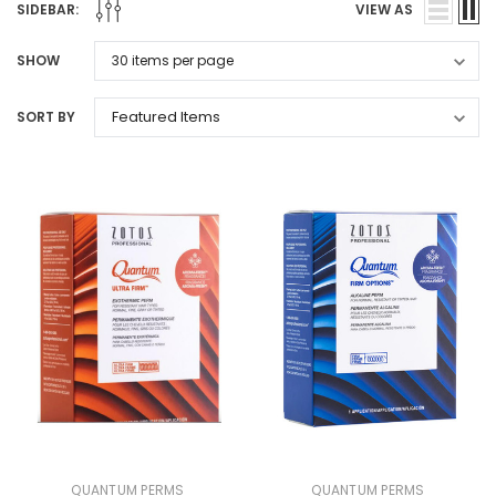
SIDEBAR:
VIEW AS
SHOW
SORT BY
QUANTUM PERMS
QUANTUM PERMS