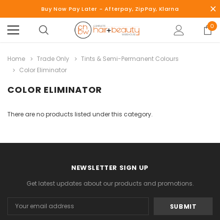
Buy Now Pay Later - Afterpay, ZipPay, Klarna
0
Home
Trade Only
Tints & Semi-Permanent Colours
Color Eliminator
COLOR ELIMINATOR
There are no products listed under this category.
NEWSLETTER SIGN UP
Get latest updates about our products and promotions.
Email
Address