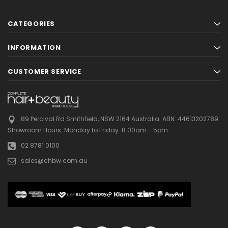
CATEGORIES
INFORMATION
CUSTOMER SERVICE
89 Percival Rd Smithfield, NSW 2164 Australia.
ABN: 44613202789
Showroom Hours:
Monday to Friday: 8:00am - 5pm
02 8781 0100
sales@chbw.com.au